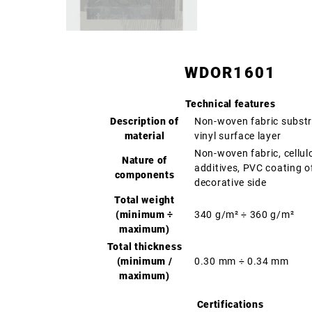
WDOR1601
Technical features
Description of
Non-woven fabric substr
material
vinyl surface layer
Non-woven fabric, cellul
Nature of
additives, PVC coating o
components
decorative side
Total weight
(minimum ÷
340 g/m² ÷ 360 g/m²
maximum)
Total thickness
(minimum /
0.30 mm ÷ 0.34 mm
maximum)
Certifications