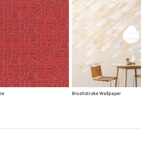
pe
Brushstroke Wallpaper