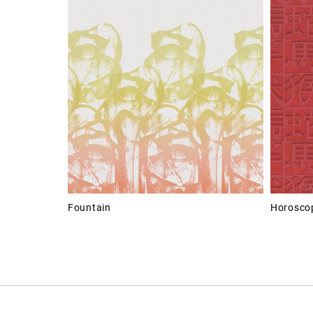
Fountain
Horosco