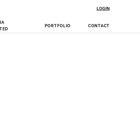
LOGIN
NA
PORTFOLIO
CONTACT
TED