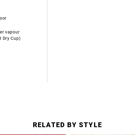
door
ter vapour
3 Dry Cup)
RELATED BY STYLE