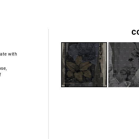
C
ate with
ose,
f