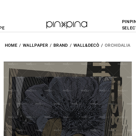
PINPI
PE
SELEC
HOME
WALLPAPER
BRAND
WALL&DECÒ
ORCHIDALIA