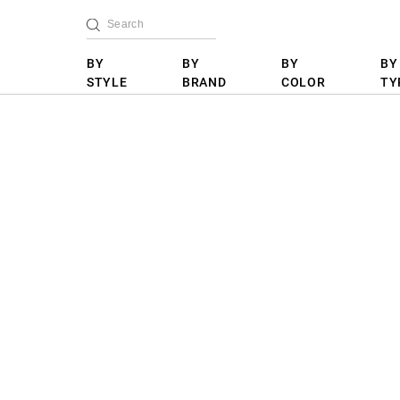
BY
BY
BY
BY
STYLE
BRAND
COLOR
TY