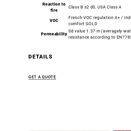
Reaction to
Class B s2 d0, USA Class A
fire
French VOC regulation A+ / In
VOC
comfort GOLD
Sd value 1.37 m (averagely wa
Permeability
resistance according to EN778
DETAILS
GET A QUOTE