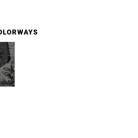
OLORWAYS