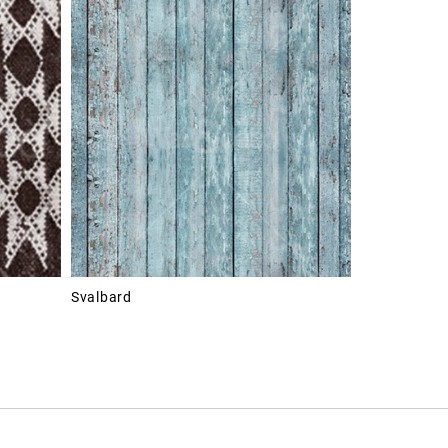
Svalbard