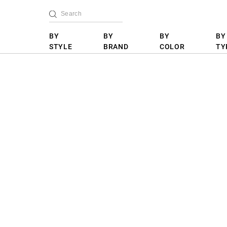
BY
BY
BY
BY
STYLE
BRAND
COLOR
TY