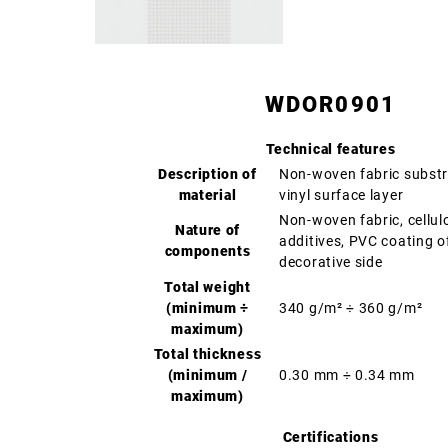
WDOR0901
Technical features
Description of
Non-woven fabric substr
material
vinyl surface layer
Non-woven fabric, cellul
Nature of
additives, PVC coating o
components
decorative side
Total weight
(minimum ÷
340 g/m² ÷ 360 g/m²
maximum)
Total thickness
(minimum /
0.30 mm ÷ 0.34 mm
maximum)
Certifications