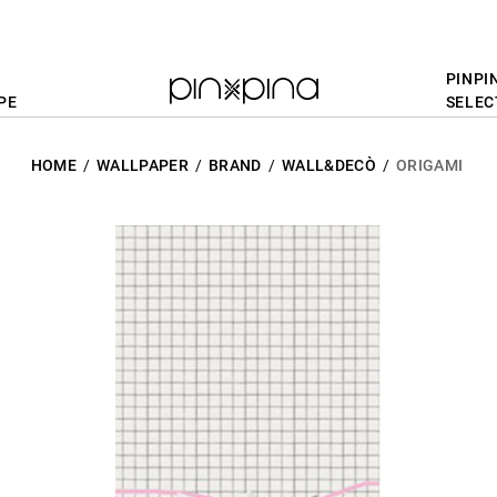
PINPI
PE
SELEC
HOME
WALLPAPER
BRAND
WALL&DECÒ
ORIGAMI