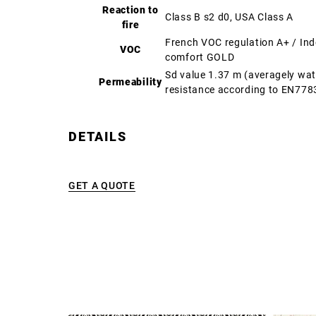
Reaction to
Class B s2 d0, USA Class A
fire
French VOC regulation A+ / In
VOC
comfort GOLD
Sd value 1.37 m (averagely wa
Permeability
resistance according to EN778
DETAILS
GET A QUOTE