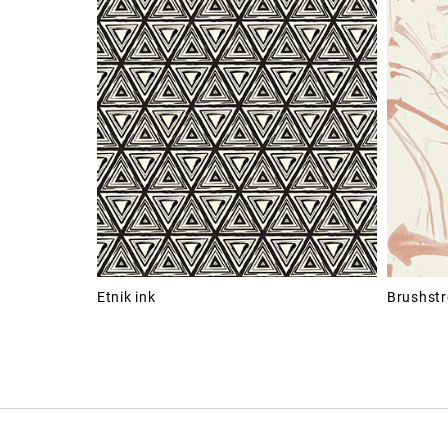
Etnik ink
Brushstr