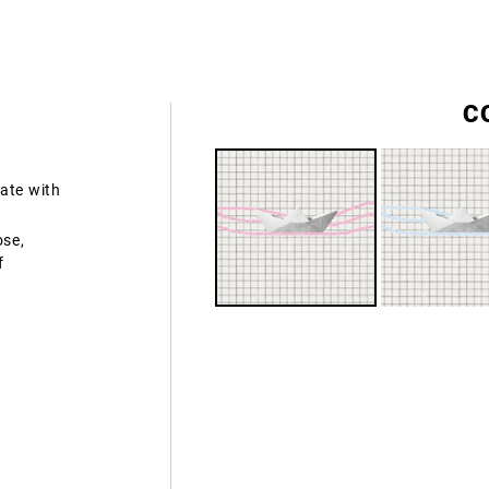
C
ate with
ose,
f