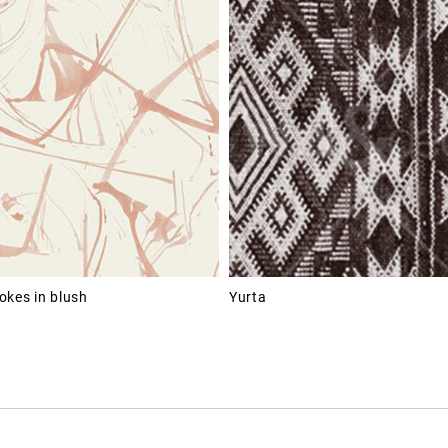
okes in blush
Yurta