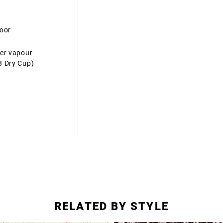
door
ter vapour
3 Dry Cup)
RELATED BY STYLE