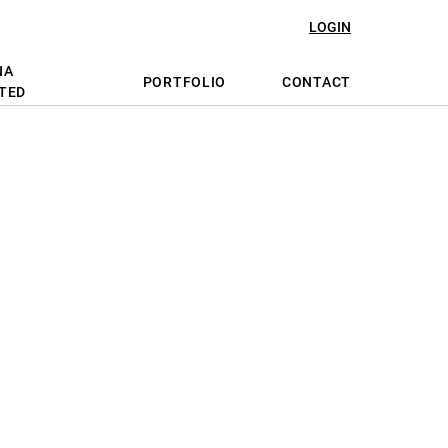
LOGIN
NA
PORTFOLIO
CONTACT
TED