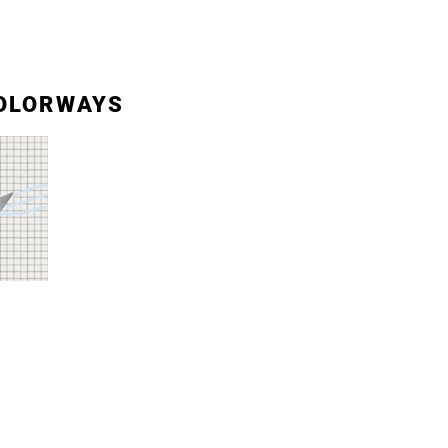
OLORWAYS