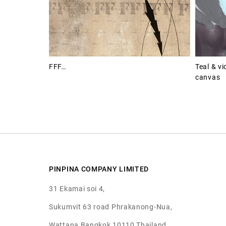
FFF…
Teal & vi
canvas
PINPINA COMPANY LIMITED
31 Ekamai soi 4,
Sukumvit 63 road Phrakanong-Nua,
Wattana Bangkok 10110 Thailand