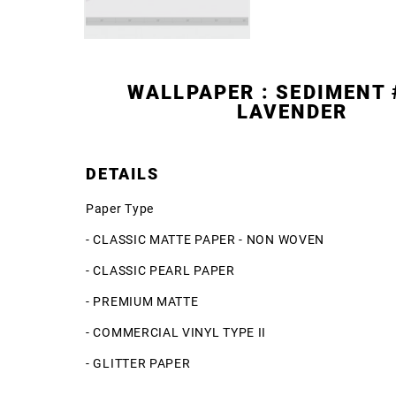
WALLPAPER : SEDIMENT 
LAVENDER
DETAILS
Paper Type
- CLASSIC MATTE PAPER - NON WOVEN
- CLASSIC PEARL PAPER
- PREMIUM MATTE
- COMMERCIAL VINYL TYPE II
- GLITTER PAPER