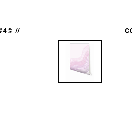
#4© //
C