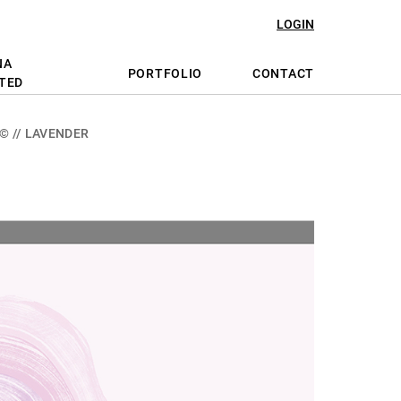
LOGIN
NA
PORTFOLIO
CONTACT
TED
© // LAVENDER