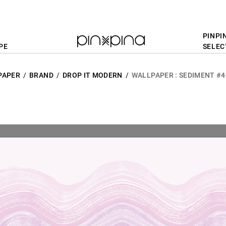
PINPI
PE
SELEC
PAPER
BRAND
DROP IT MODERN
WALLPAPER : SEDIMENT #4