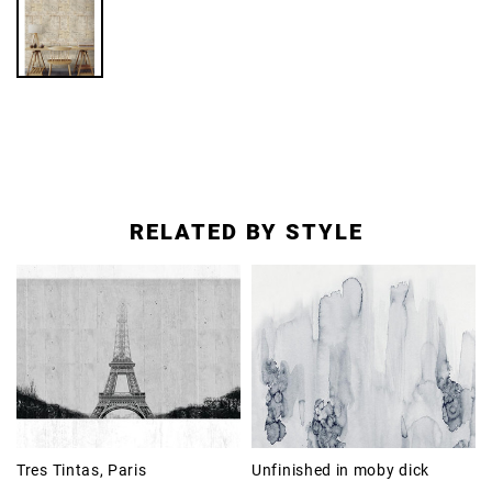
RELATED BY STYLE
Tres Tintas, Paris
Unfinished in moby dick