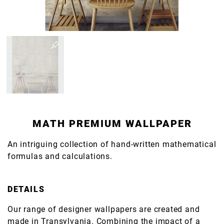
MATH PREMIUM WALLPAPER
An intriguing collection of hand-written mathematical
formulas and calculations.
DETAILS
Our range of designer wallpapers are created and
made in Transylvania. Combining the impact of a