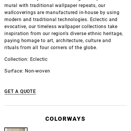
mural with traditional wallpaper repeats, our
wallcoverings are manufactured in-house by using
modern and traditional technologies. Eclectic and
evocative, our timeless wallpaper collections take
inspiration from our region's diverse ethnic heritage,
paying homage to art, architecture, culture and
rituals from all four corners of the globe.
Collection: Eclectic
Surface: Non-woven
GET A QUOTE
COLORWAYS