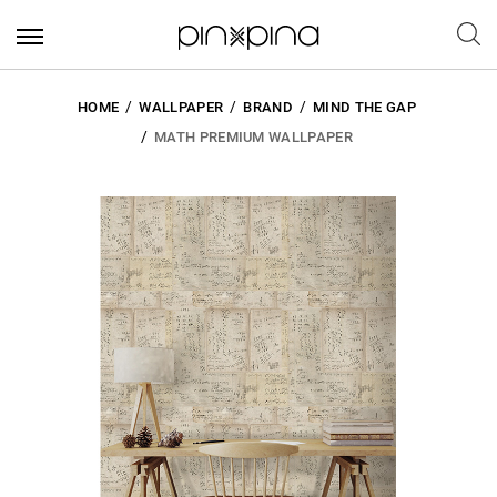
HOME
WALLPAPER
BRAND
MIND THE GAP
MATH PREMIUM WALLPAPER