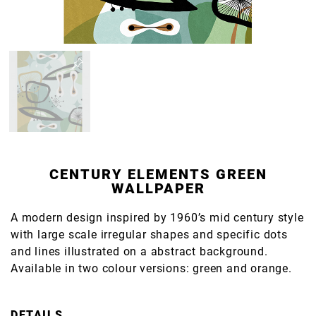
CENTURY ELEMENTS GREEN
WALLPAPER
A modern design inspired by 1960’s mid century style
with large scale irregular shapes and specific dots
and lines illustrated on a abstract background.
Available in two colour versions: green and orange.
DETAILS