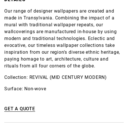
Our range of designer wallpapers are created and
made in Transylvania. Combining the impact of a
mural with traditional wallpaper repeats, our
wallcoverings are manufactured in-house by using
modern and traditional technologies. Eclectic and
evocative, our timeless wallpaper collections take
inspiration from our region's diverse ethnic heritage,
paying homage to art, architecture, culture and
rituals from all four corners of the globe.
Collection: REVIVAL (MID CENTURY MODERN)
Surface: Non-wove
GET A QUOTE