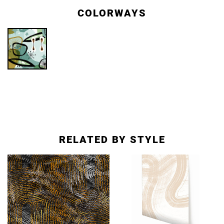
COLORWAYS
RELATED BY STYLE