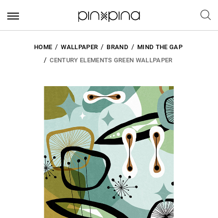
HOME
WALLPAPER
BRAND
MIND THE GAP
CENTURY ELEMENTS GREEN WALLPAPER