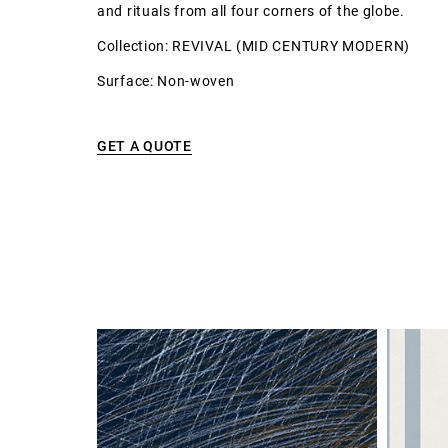
and rituals from all four corners of the globe.
Collection: REVIVAL (MID CENTURY MODERN)
Surface: Non-woven
GET A QUOTE