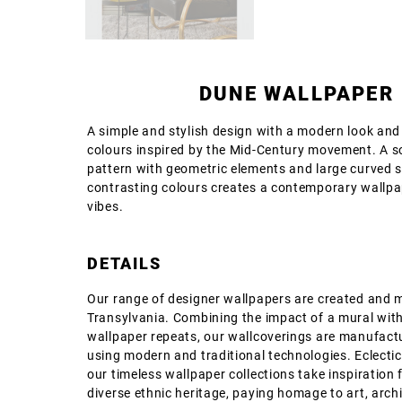
DUNE WALLPAPER
A simple and stylish design with a modern look and
colours inspired by the Mid-Century movement. A s
pattern with geometric elements and large curved s
contrasting colours creates a contemporary wallpa
vibes.
DETAILS
Our range of designer wallpapers are created and 
Transylvania. Combining the impact of a mural with
wallpaper repeats, our wallcoverings are manufact
using modern and traditional technologies. Eclectic
our timeless wallpaper collections take inspiration 
diverse ethnic heritage, paying homage to art, archi