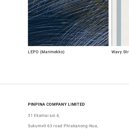
LEPO (Marimekko)
Wavy Str
PINPINA COMPANY LIMITED
31 Ekamai soi 4,
Sukumvit 63 road Phrakanong-Nua,