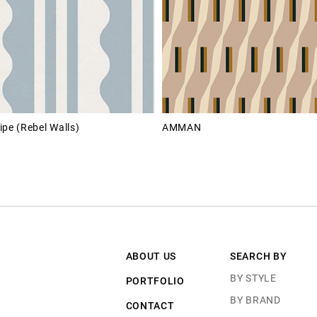
ipe (Rebel Walls)
AMMAN
ABOUT US
SEARCH BY
BY STYLE
PORTFOLIO
BY BRAND
CONTACT