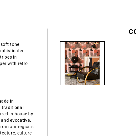
C
 soft tone
ophisticated
tripes in
per with retro
made in
 traditional
ured in-house by
 and evocative,
from our region's
tecture, culture