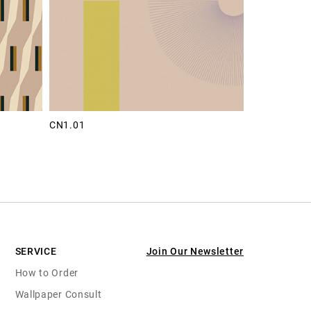
CN1.01
SERVICE
Join Our Newsletter
How to Order
Wallpaper Consult