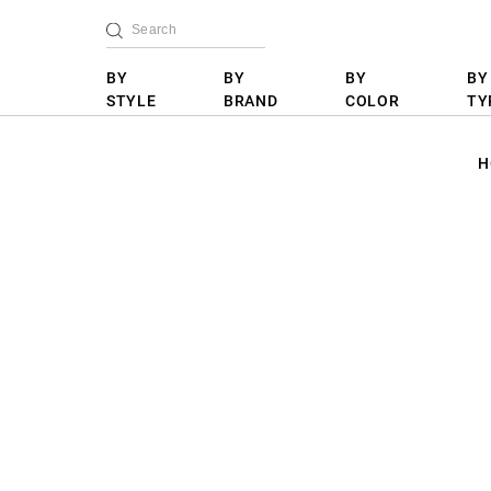
BY
BY
BY
BY
STYLE
BRAND
COLOR
TY
H