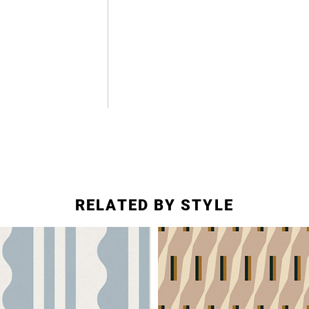
RELATED BY STYLE