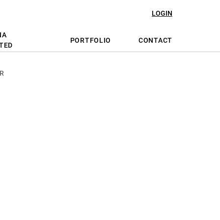
LOGIN
NA
PORTFOLIO
CONTACT
TED
R