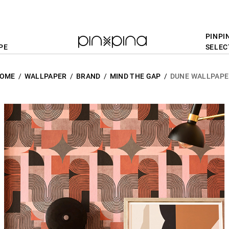
PINPI
PE
SELEC
OME
WALLPAPER
BRAND
MIND THE GAP
DUNE WALLPAPE