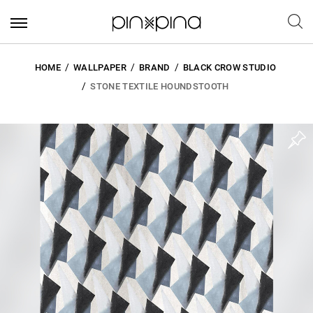
HOME
WALLPAPER
BRAND
BLACK CROW STUDIO
STONE TEXTILE HOUNDSTOOTH