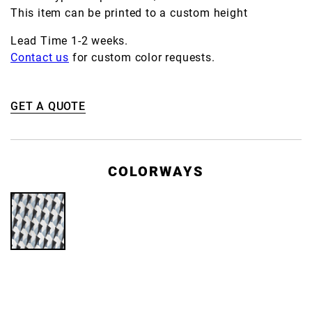
This item can be printed to a custom height
Lead Time 1-2 weeks.
Contact us
for custom color requests.
GET A QUOTE
COLORWAYS