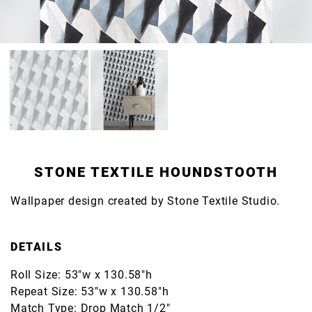
STONE TEXTILE HOUNDSTOOTH
Wallpaper design created by Stone Textile Studio.
DETAILS
Roll Size: 53"w x 130.58"h
Repeat Size: 53"w x 130.58"h
Match Type: Drop Match 1/2"