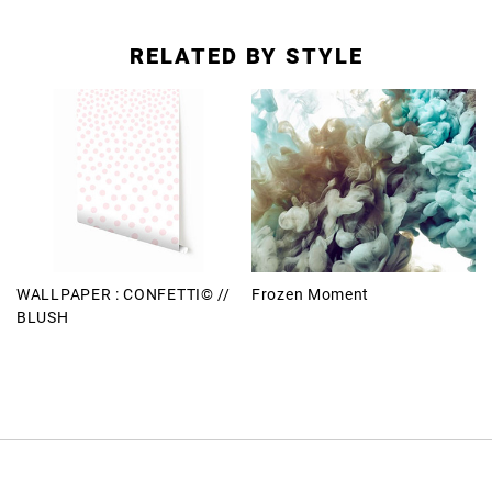
RELATED BY STYLE
WALLPAPER : CONFETTI© //
Frozen Moment
BLUSH