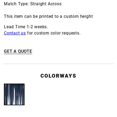
Match Type: Straight Across
This item can be printed to a custom height
Lead Time 1-2 weeks.
Contact us
for custom color requests.
GET A QUOTE
COLORWAYS