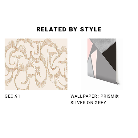
RELATED BY STYLE
GEO.91
WALLPAPER : PRISM©:
SILVER ON GREY