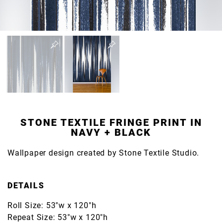
STONE TEXTILE FRINGE PRINT IN
NAVY + BLACK
Wallpaper design created by Stone Textile Studio.
DETAILS
Roll Size: 53"w x 120"h
Repeat Size: 53"w x 120"h