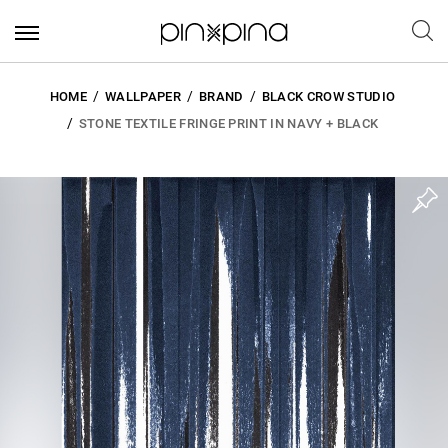
HOME
WALLPAPER
BRAND
BLACK CROW STUDIO
STONE TEXTILE FRINGE PRINT IN NAVY + BLACK