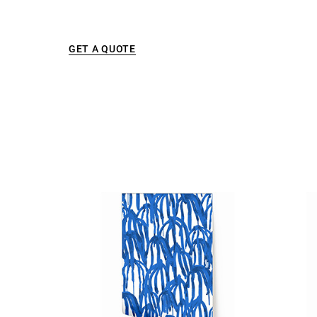
GET A QUOTE