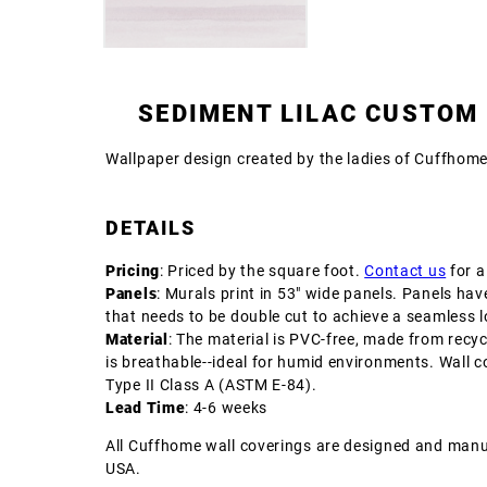
SEDIMENT LILAC CUSTOM
Wallpaper design created by the ladies of Cuffhom
DETAILS
Pricing
: Priced by the square foot.
Contact us
for a
Panels
: Murals print in 53" wide panels. Panels hav
that needs to be double cut to achieve a seamless l
Material
: The material is PVC-free, made from recyc
is breathable--ideal for humid environments. Wall c
Type II Class A (ASTM E-84).
Lead Time
: 4-6 weeks
All Cuffhome wall coverings are designed and manu
USA.