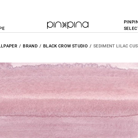
PINPI
PE
SELEC
LLPAPER
BRAND
BLACK CROW STUDIO
SEDIMENT LILAC CU