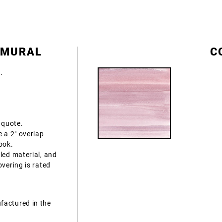
 MURAL
C
e.
 quote.
e a 2" overlap
ook.
led material, and
overing is rated
factured in the