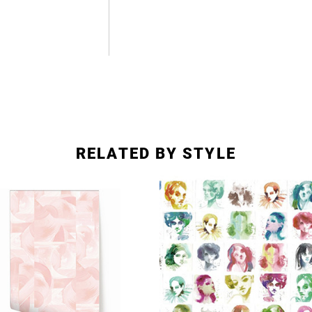
RELATED BY STYLE