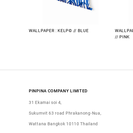
WALLPAPER : KELP© // BLUE
WALLPAP
// PINK
PINPINA COMPANY LIMITED
31 Ekamai soi 4,
Sukumvit 63 road Phrakanong-Nua,
Wattana Bangkok 10110 Thailand