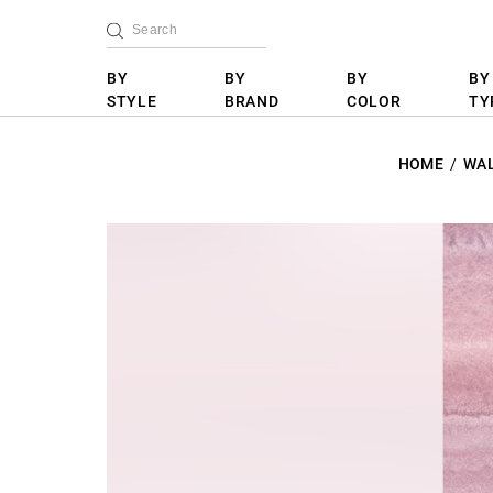
BY
BY
BY
BY
STYLE
BRAND
COLOR
TY
HOME
WA