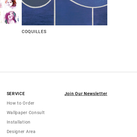
COQUILLES
SERVICE
Join Our Newsletter
How to Order
Wallpaper Consult
Installation
Designer Area