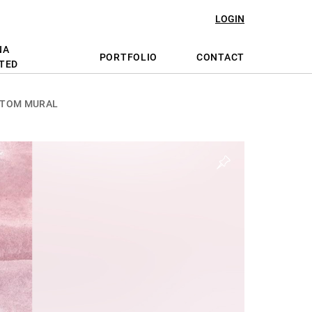
LOGIN
NA
PORTFOLIO
CONTACT
TED
STOM MURAL