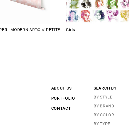
ER : MODERN ART© // PETITE
Girls
ABOUT US
SEARCH BY
BY STYLE
PORTFOLIO
BY BRAND
CONTACT
BY COLOR
BY TYPE