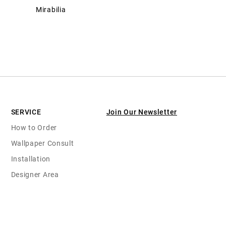
Mirabilia
SERVICE
Join Our Newsletter
How to Order
Wallpaper Consult
Installation
Designer Area