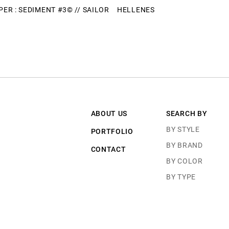
ER : SEDIMENT #3© // SAILOR
HELLENES
ABOUT US
SEARCH BY
BY STYLE
PORTFOLIO
BY BRAND
CONTACT
BY COLOR
BY TYPE