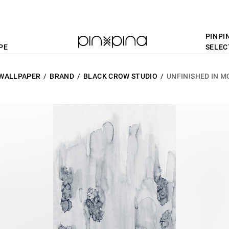
PINPI
PE
SELEC
WALLPAPER
BRAND
BLACK CROW STUDIO
UNFINISHED IN M