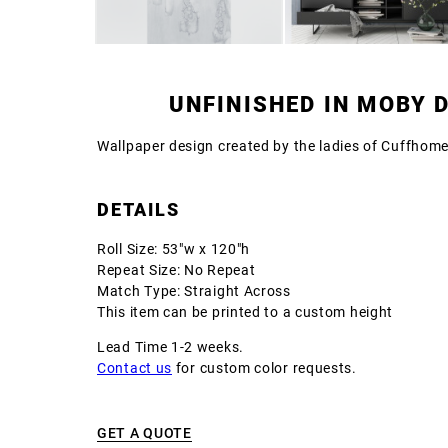
UNFINISHED IN MOBY 
Wallpaper design created by the ladies of Cuffhom
DETAILS
Roll Size: 53"w x 120"h
Repeat Size: No Repeat
Match Type: Straight Across
This item can be printed to a custom height
Lead Time 1-2 weeks.
Contact us
for custom color requests.
GET A QUOTE