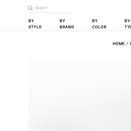
BY
BY
BY
BY
STYLE
BRAND
COLOR
TY
HOME