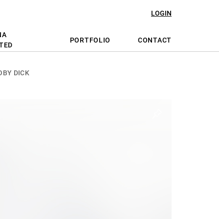
LOGIN
NA
PORTFOLIO
CONTACT
TED
OBY DICK