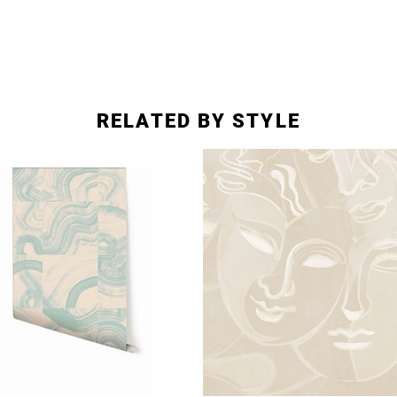
RELATED BY STYLE