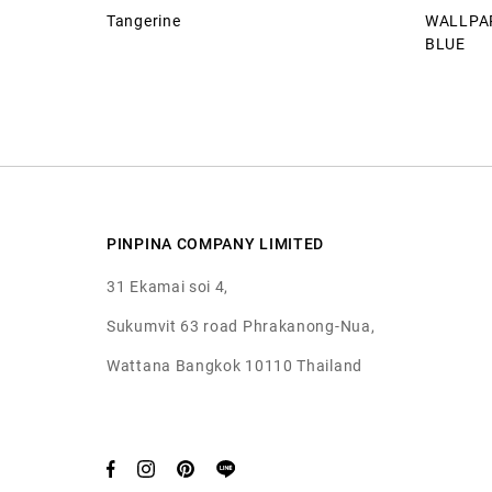
Tangerine
WALLPAP
BLUE
PINPINA COMPANY LIMITED
31 Ekamai soi 4,
Sukumvit 63 road Phrakanong-Nua,
Wattana Bangkok 10110 Thailand