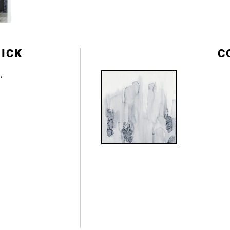
DICK
C
e.