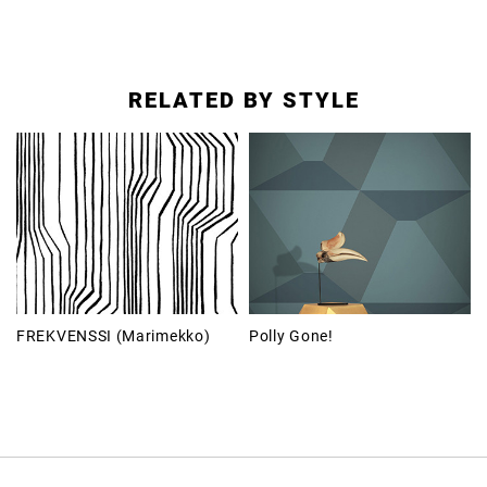
RELATED BY STYLE
FREKVENSSI (Marimekko)
Polly Gone!