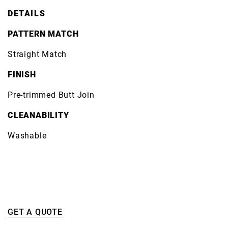
DETAILS
PATTERN MATCH
Straight Match
FINISH
Pre-trimmed Butt Join
CLEANABILITY
Washable
GET A QUOTE