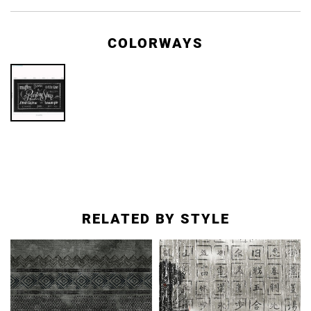
COLORWAYS
RELATED BY STYLE