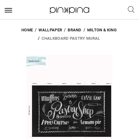
HOME
WALLPAPER
BRAND
MILTON & KING
CHALKBOARD PASTRY MURAL