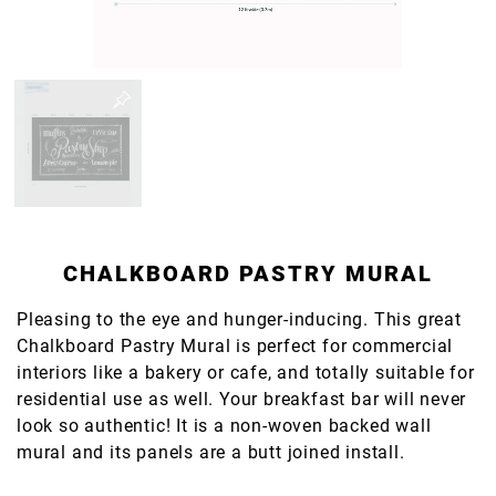
CHALKBOARD PASTRY MURAL
Pleasing to the eye and hunger-inducing. This great
Chalkboard Pastry Mural is perfect for commercial
interiors like a bakery or cafe, and totally suitable for
residential use as well. Your breakfast bar will never
look so authentic! It is a non-woven backed wall
mural and its panels are a butt joined install.