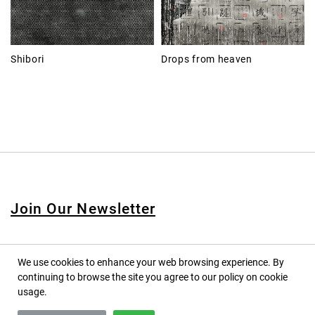
Shibori
Drops from heaven
Join Our Newsletter
We use cookies to enhance your web browsing experience. By
continuing to browse the site you agree to our policy on cookie
© 2020 PINPINA CO., LTD. — ALL RIGHTS RESERVED
usage.
TERMS OF SERVICE