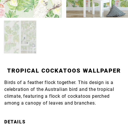
TROPICAL COCKATOOS WALLPAPER
Birds of a feather flock together. This design is a
celebration of the Australian bird and the tropical
climate, featuring a flock of cockatoos perched
among a canopy of leaves and branches.
DETAILS