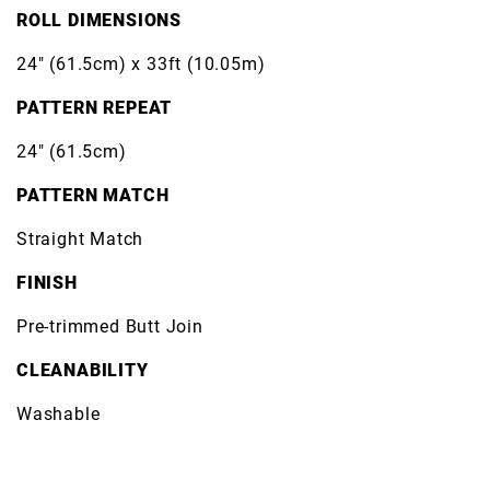
ROLL DIMENSIONS
24" (61.5cm) x 33ft (10.05m)
PATTERN REPEAT
24" (61.5cm)
PATTERN MATCH
Straight Match
FINISH
Pre-trimmed Butt Join
CLEANABILITY
Washable