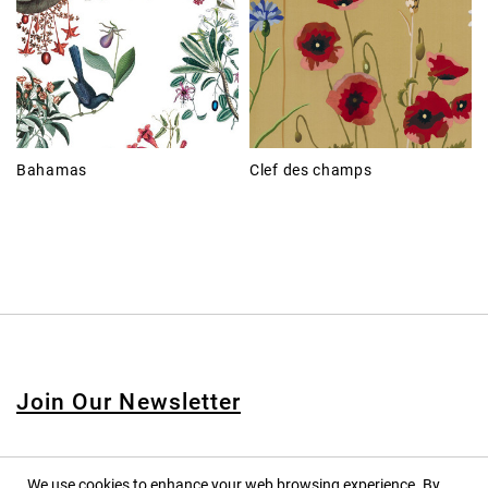
Bahamas
Clef des champs
Join Our Newsletter
We use cookies to enhance your web browsing experience. By