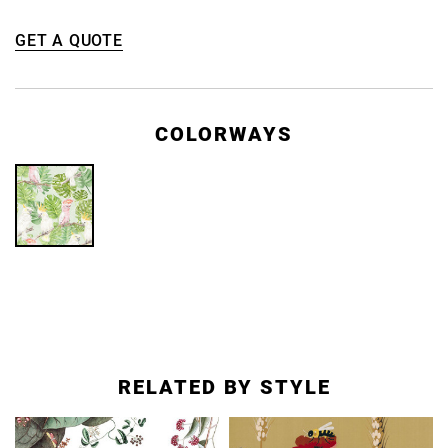
GET A QUOTE
COLORWAYS
RELATED BY STYLE