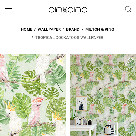
HOME
WALLPAPER
BRAND
MILTON & KING
TROPICAL COCKATOOS WALLPAPER