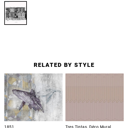
RELATED BY STYLE
1851
Tres Tintas, Déco Mural