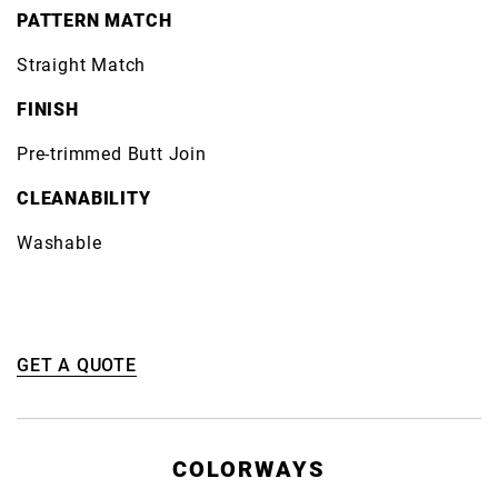
PATTERN MATCH
Straight Match
FINISH
Pre-trimmed Butt Join
CLEANABILITY
Washable
GET A QUOTE
COLORWAYS