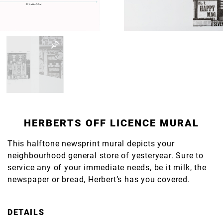
HERBERTS OFF LICENCE MURAL
This halftone newsprint mural depicts your
neighbourhood general store of yesteryear. Sure to
service any of your immediate needs, be it milk, the
newspaper or bread, Herbert’s has you covered.
DETAILS