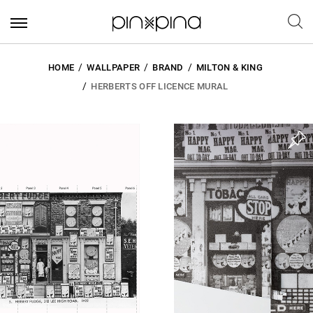
HOME
WALLPAPER
BRAND
MILTON & KING
HERBERTS OFF LICENCE MURAL