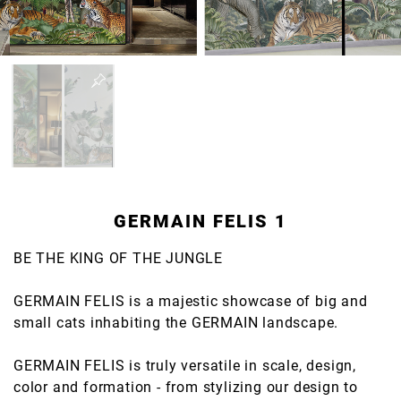
GERMAIN FELIS 1
BE THE KING OF THE JUNGLE
GERMAIN FELIS is a majestic showcase of big and
small cats inhabiting the GERMAIN landscape.
GERMAIN FELIS is truly versatile in scale, design,
color and formation - from stylizing our design to