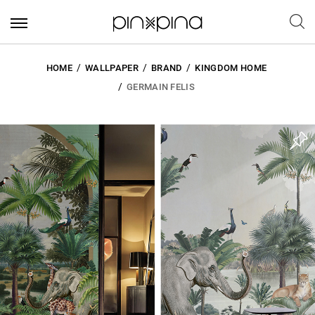
HOME
WALLPAPER
BRAND
KINGDOM HOME
GERMAIN FELIS