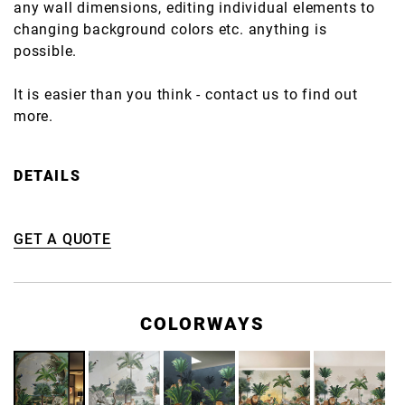
any wall dimensions, editing individual elements to
changing background colors etc. anything is
possible.
It is easier than you think - contact us to find out
more.
DETAILS
GET A QUOTE
COLORWAYS