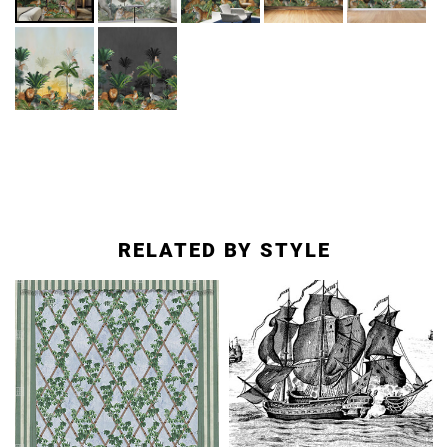
RELATED BY STYLE