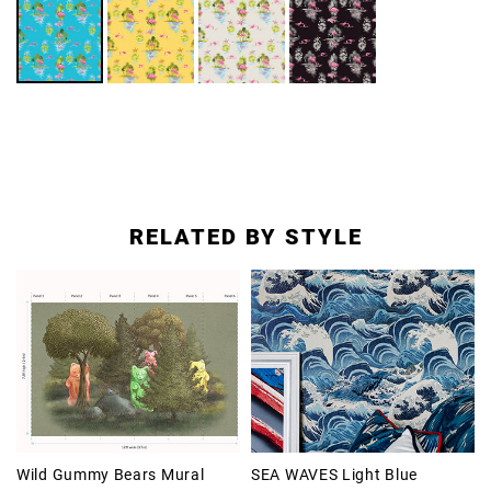
RELATED BY STYLE
Wild Gummy Bears Mural
SEA WAVES Light Blue