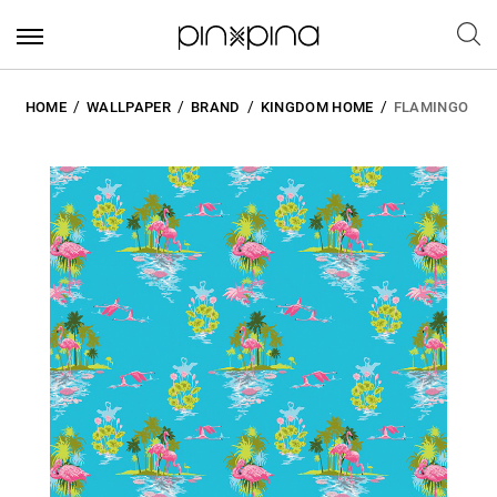
HOME
WALLPAPER
BRAND
KINGDOM HOME
FLAMINGO