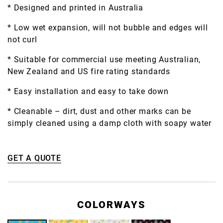
* Designed and printed in Australia
* Low wet expansion, will not bubble and edges will
not curl
* Suitable for commercial use meeting Australian,
New Zealand and US fire rating standards
* Easy installation and easy to take down
* Cleanable – dirt, dust and other marks can be
simply cleaned using a damp cloth with soapy water
GET A QUOTE
COLORWAYS