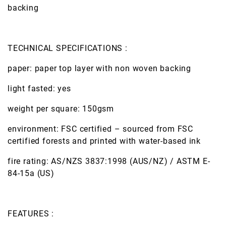
backing
TECHNICAL SPECIFICATIONS :
paper: paper top layer with non woven backing
light fasted: yes
weight per square: 150gsm
environment: FSC certified – sourced from FSC
certified forests and printed with water-based ink
fire rating: AS/NZS 3837:1998 (AUS/NZ) / ASTM E-
84-15a (US)
FEATURES :