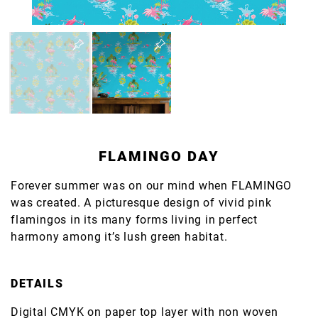
FLAMINGO DAY
Forever summer was on our mind when FLAMINGO
was created. A picturesque design of vivid pink
flamingos in its many forms living in perfect
harmony among it’s lush green habitat.
DETAILS
Digital CMYK on paper top layer with non woven