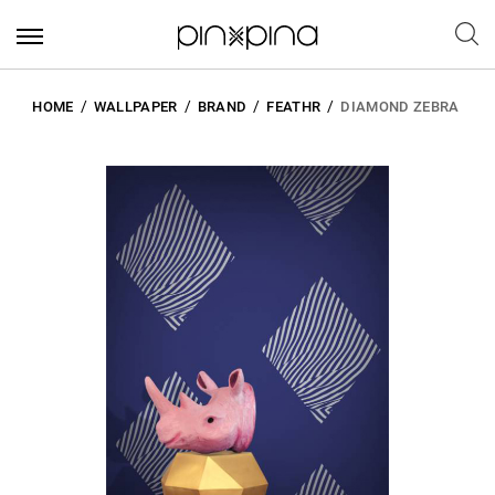
HOME
WALLPAPER
BRAND
FEATHR
DIAMOND ZEBRA