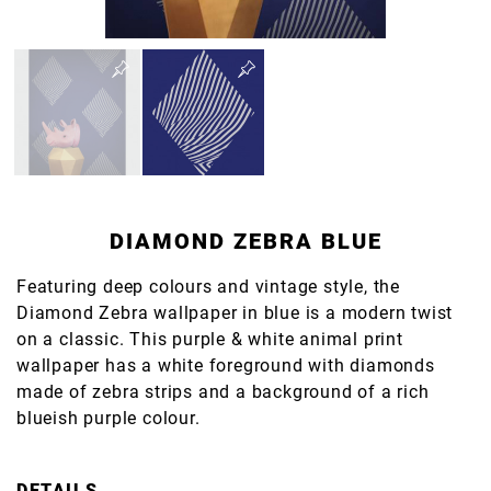
DIAMOND ZEBRA BLUE
Featuring deep colours and vintage style, the
Diamond Zebra wallpaper in blue is a modern twist
on a classic. This purple & white animal print
wallpaper has a white foreground with diamonds
made of zebra strips and a background of a rich
blueish purple colour.
DETAILS