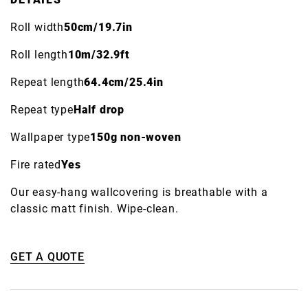
Roll width
50cm/19.7in
Roll length
10m/32.9ft
Repeat length
64.4cm/25.4in
Repeat type
Half drop
Wallpaper type
150g non-woven
Fire rated
Yes
Our easy-hang wallcovering is breathable with a
classic matt finish. Wipe-clean.
GET A QUOTE