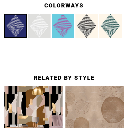
COLORWAYS
RELATED BY STYLE