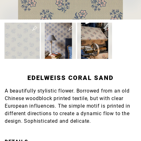
EDELWEISS CORAL SAND
A beautifully stylistic flower. Borrowed from an old
Chinese woodblock printed textile, but with clear
European influences. The simple motif is printed in
different directions to create a dynamic flow to the
design. Sophisticated and delicate.