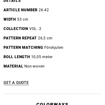
DETAILS
ARTICLE NUMBER
26-42
WIDTH
53 cm
COLLECTION
VOL .2
PATTERN REPEAT
26,5 cm
PATTERN MATCHING
Förskjuten
ROLL LENGTH
10,05 meter
MATERIAL
Non-woven
GET A QUOTE
COLORWAYS