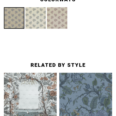
RELATED BY STYLE