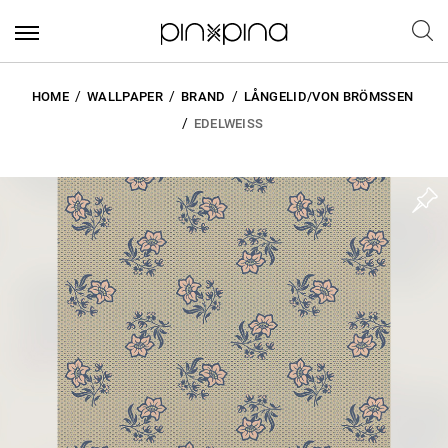
HOME
WALLPAPER
BRAND
LÅNGELID/VON BRÖMSSEN
EDELWEISS