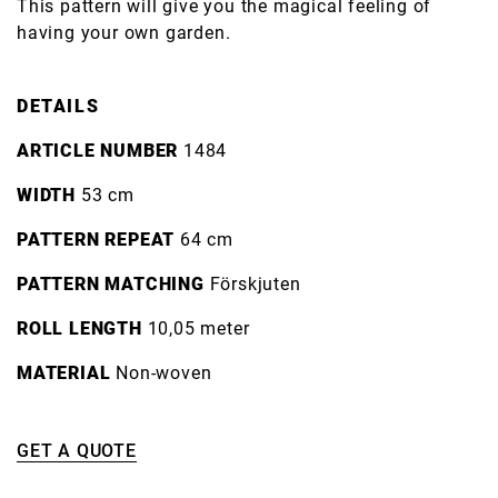
This pattern will give you the magical feeling of
having your own garden.
DETAILS
ARTICLE NUMBER
1484
WIDTH
53 cm
PATTERN REPEAT
64 cm
PATTERN MATCHING
Förskjuten
ROLL LENGTH
10,05 meter
MATERIAL
Non-woven
GET A QUOTE