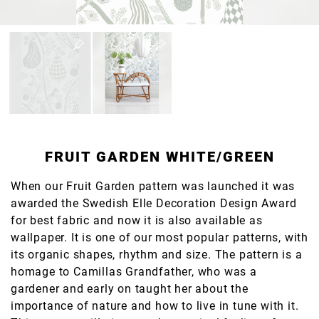
FRUIT GARDEN WHITE/GREEN
When our Fruit Garden pattern was launched it was
awarded the Swedish Elle Decoration Design Award
for best fabric and now it is also available as
wallpaper. It is one of our most popular patterns, with
its organic shapes, rhythm and size. The pattern is a
homage to Camillas Grandfather, who was a
gardener and early on taught her about the
importance of nature and how to live in tune with it.