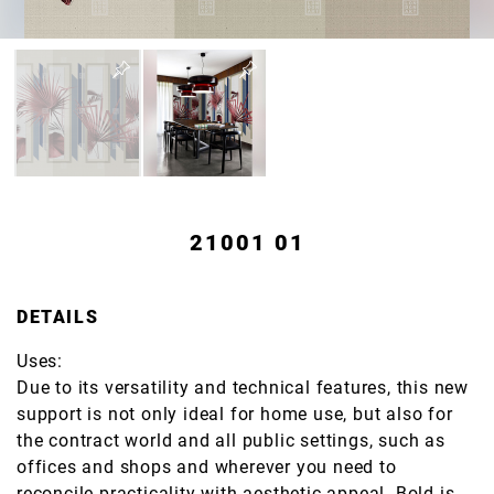
21001 01
DETAILS
Uses:
Due to its versatility and technical features, this new
support is not only ideal for home use, but also for
the contract world and all public settings, such as
offices and shops and wherever you need to
reconcile practicality with aesthetic appeal. Bold is