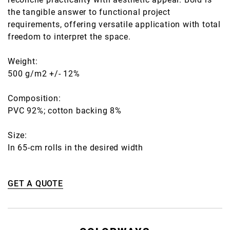
the tangible answer to functional project
requirements, offering versatile application with total
freedom to interpret the space.
Weight:
500 g/m2 +/- 12%
Composition:
PVC 92%; cotton backing 8%
Size:
In 65-cm rolls in the desired width
GET A QUOTE