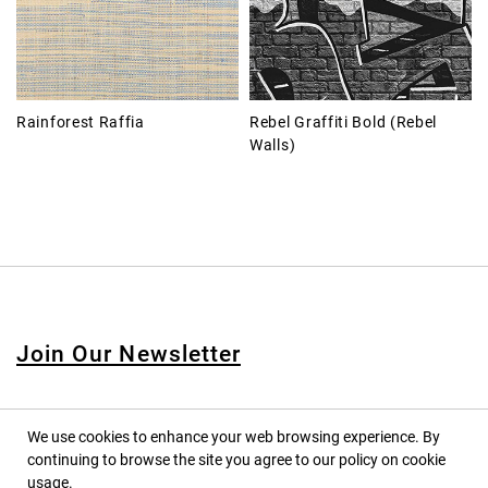
Rainforest Raffia
Rebel Graffiti Bold (Rebel
Walls)
Join Our Newsletter
We use cookies to enhance your web browsing experience. By
continuing to browse the site you agree to our policy on cookie
© 2020 PINPINA CO., LTD. — ALL RIGHTS RESERVED
usage.