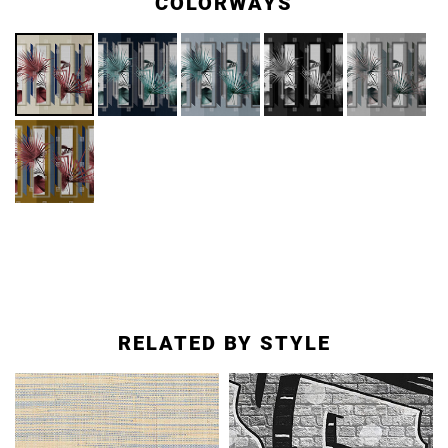
COLORWAYS
RELATED BY STYLE