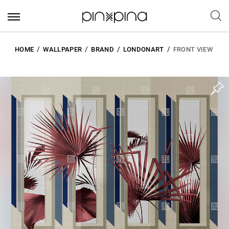
HOME
WALLPAPER
BRAND
LONDONART
FRONT VIEW