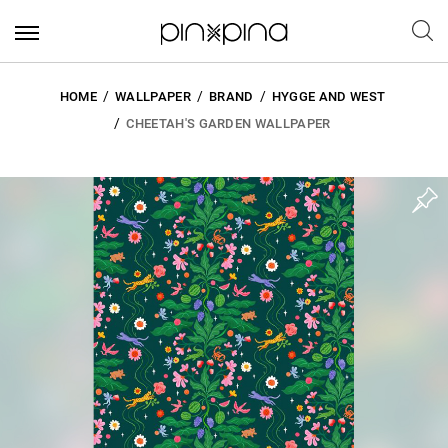
HOME
WALLPAPER
BRAND
HYGGE AND WEST
CHEETAH'S GARDEN WALLPAPER