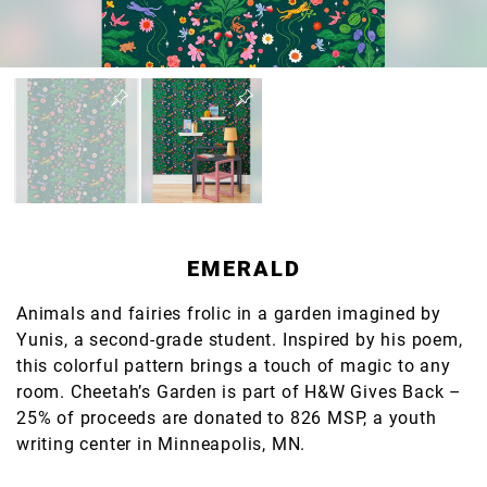
EMERALD
Animals and fairies frolic in a garden imagined by
Yunis, a second-grade student. Inspired by his poem,
this colorful pattern brings a touch of magic to any
room. Cheetah’s Garden is part of H&W Gives Back –
25% of proceeds are donated to 826 MSP, a youth
writing center in Minneapolis, MN.