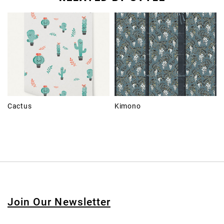
Cactus
Kimono
Join Our Newsletter