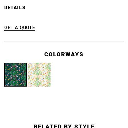
DETAILS
GET A QUOTE
COLORWAYS
RELATED BY STYLE