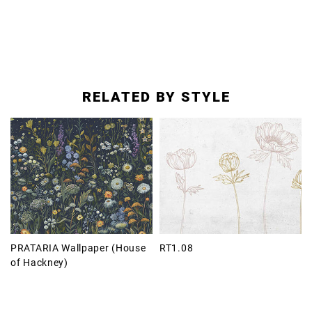
RELATED BY STYLE
PRATARIA Wallpaper (House
RT1.08
of Hackney)