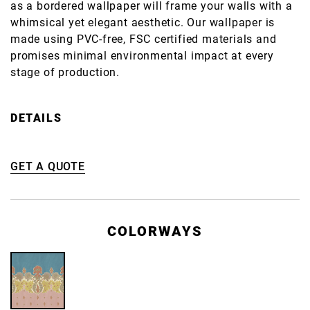
as a bordered wallpaper will frame your walls with a
whimsical yet elegant aesthetic. Our wallpaper is
made using PVC-free, FSC certified materials and
promises minimal environmental impact at every
stage of production.
DETAILS
GET A QUOTE
COLORWAYS