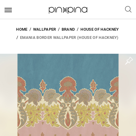
HOME
WALLPAPER
BRAND
HOUSE OF HACKNEY
EMANIA BORDER WALLPAPER (HOUSE OF HACKNEY)