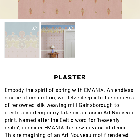
PLASTER
Embody the spirit of spring with EMANIA. An endless
source of inspiration, we delve deep into the archives
of renowned silk weaving mill Gainsborough to
create a contemporary take on a classic Art Nouveau
print. Named after the Celtic word for ‘heavenly
realm’, consider EMANIA the new nirvana of decor.
This reimagining of an Art Nouveau motif rendered