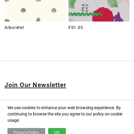
Arboretet
FS1.05
Join Our Newsletter
We use cookies to enhance your web browsing experience. By
continuing to browse the site you agree to our policy on cookie
© 2020 PINPINA CO., LTD. — ALL RIGHTS RESERVED
usage.
TERMS OF SERVICE
Privacy Policy
OK