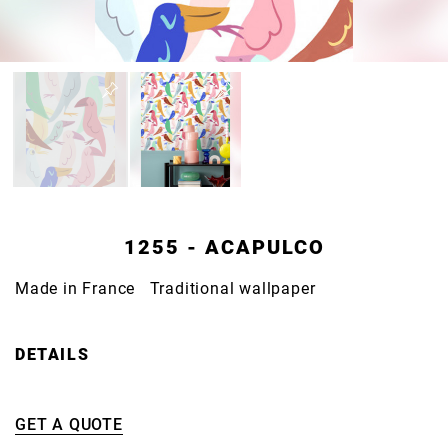
1255 - ACAPULCO
Made in France Traditional wallpaper
DETAILS
GET A QUOTE