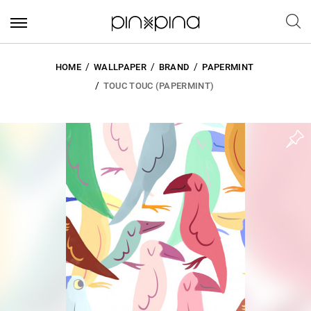
HOME
WALLPAPER
BRAND
PAPERMINT
TOUC TOUC (PAPERMINT)