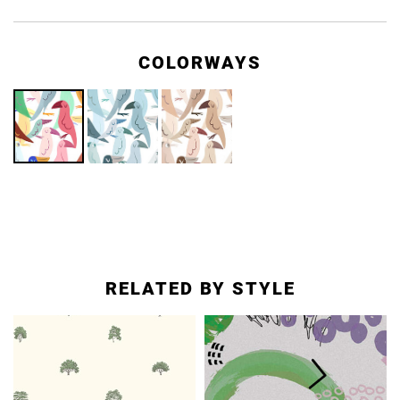
COLORWAYS
RELATED BY STYLE