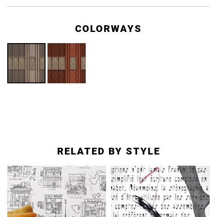
COLORWAYS
RELATED BY STYLE