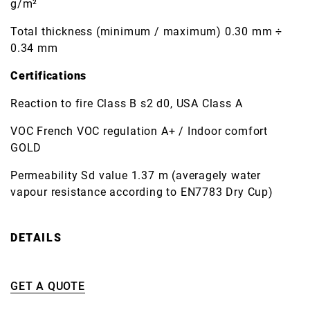
g/m²
Total thickness (minimum / maximum) 0.30 mm ÷
0.34 mm
Certifications
Reaction to fire Class B s2 d0, USA Class A
VOC French VOC regulation A+ / Indoor comfort
GOLD
Permeability Sd value 1.37 m (averagely water
vapour resistance according to EN7783 Dry Cup)
DETAILS
GET A QUOTE