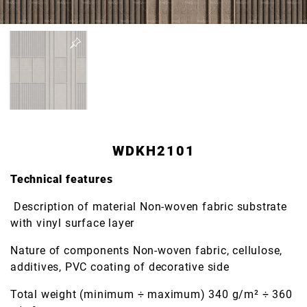
WDKH2101
Technical features
Description of material Non-woven fabric substrate
with vinyl surface layer
Nature of components Non-woven fabric, cellulose,
additives, PVC coating of decorative side
Total weight (minimum ÷ maximum) 340 g/m² ÷ 360