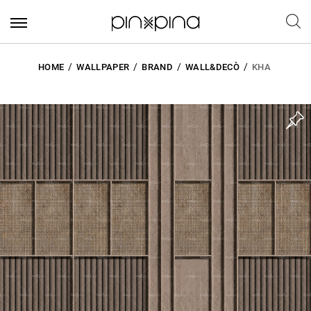
HOME
WALLPAPER
BRAND
WALL&DECÒ
KHA