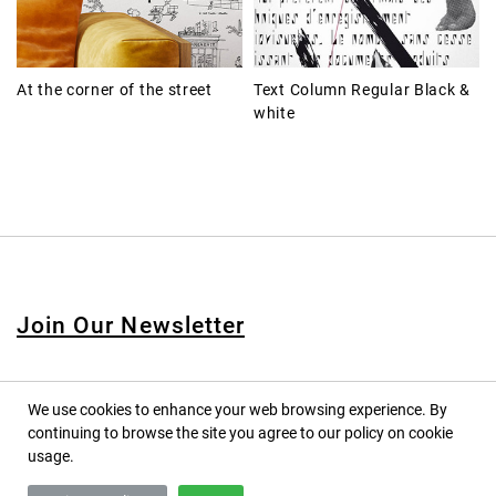
At the corner of the street
Text Column Regular Black &
white
Join Our Newsletter
We use cookies to enhance your web browsing experience. By
continuing to browse the site you agree to our policy on cookie
© 2020 PINPINA CO., LTD. — ALL RIGHTS RESERVED
usage.
TERMS OF SERVICE