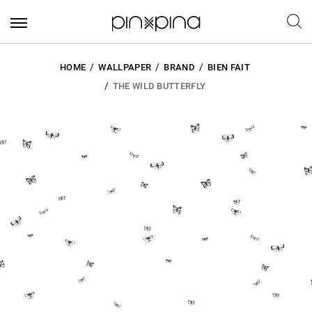
HOME
WALLPAPER
BRAND
BIEN FAIT
THE WILD BUTTERFLY