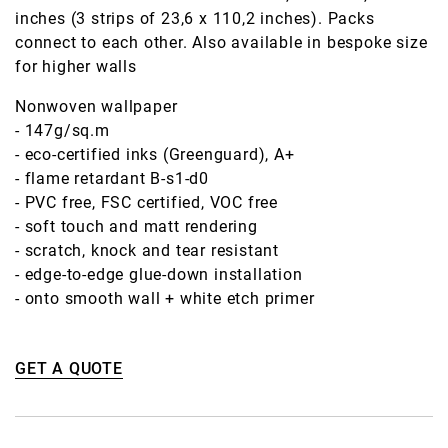
inches (3 strips of 23,6 x 110,2 inches). Packs
connect to each other. Also available in bespoke size
for higher walls
Nonwoven wallpaper
- 147g/sq.m
- eco-certified inks (Greenguard), A+
- flame retardant B-s1-d0
- PVC free, FSC certified, VOC free
- soft touch and matt rendering
- scratch, knock and tear resistant
- edge-to-edge glue-down installation
- onto smooth wall + white etch primer
GET A QUOTE