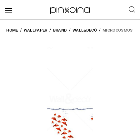
HOME
WALLPAPER
BRAND
WALL&DECÒ
MICROCOSMOS