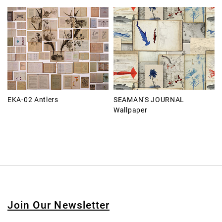
EKA-02 Antlers
SEAMAN'S JOURNAL
Wallpaper
Join Our Newsletter