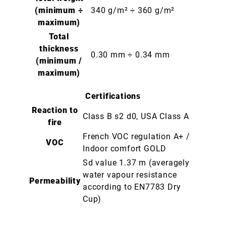
(minimum ÷
340 g/m² ÷ 360 g/m²
maximum)
Total
thickness
0.30 mm ÷ 0.34 mm
(minimum /
maximum)
Certifications
Reaction to
Class B s2 d0, USA Class A
fire
French VOC regulation A+ /
VOC
Indoor comfort GOLD
Sd value 1.37 m (averagely
water vapour resistance
Permeability
according to EN7783 Dry
Cup)