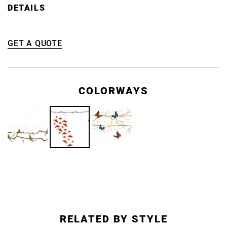
DETAILS
GET A QUOTE
COLORWAYS
RELATED BY STYLE