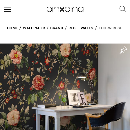
HOME
WALLPAPER
BRAND
REBEL WALLS
THORN ROSE