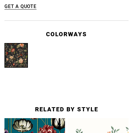
GET A QUOTE
COLORWAYS
RELATED BY STYLE