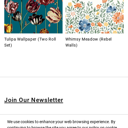
Tulipa Wallpaper (Two Roll
Whimsy Meadow (Rebel
Set)
Walls)
Join Our Newsletter
We use cookies to enhance your web browsing experience. By
continuing to browse the site you agree to our policy on cookie