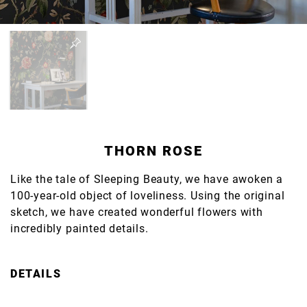
THORN ROSE
Like the tale of Sleeping Beauty, we have awoken a
100-year-old object of loveliness. Using the original
sketch, we have created wonderful flowers with
incredibly painted details.
DETAILS