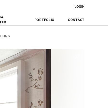
LOGIN
NA
PORTFOLIO
CONTACT
TED
TIONS