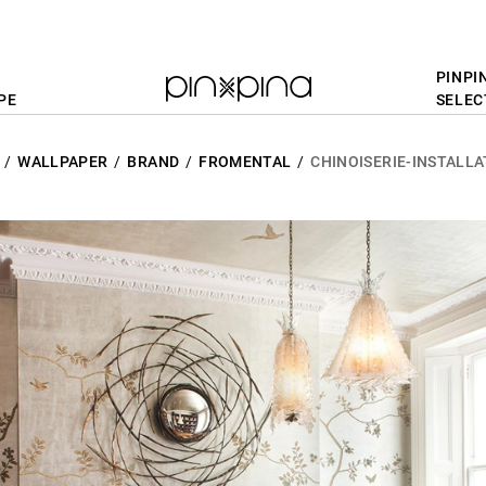
PINPI
PE
SELEC
WALLPAPER
BRAND
FROMENTAL
CHINOISERIE-INSTALLA