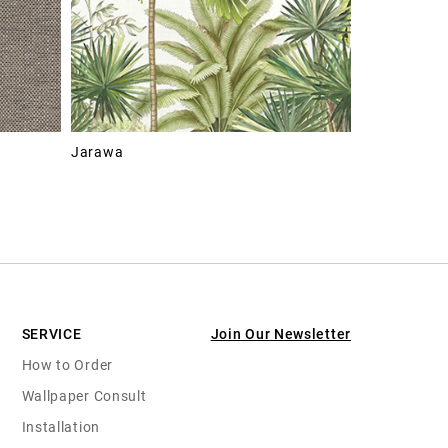
Jarawa
SERVICE
Join Our Newsletter
How to Order
Wallpaper Consult
Installation