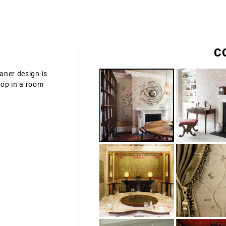
C
vaner design is
rop in a room