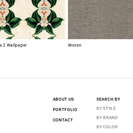
 2 Wallpaper
Woven
ABOUT US
SEARCH BY
BY STYLE
PORTFOLIO
BY BRAND
CONTACT
BY COLOR