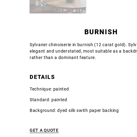
BURNISH
Sylvaner chinoiserie in burnish (12 carat gold). Syl
elegant and understated, most suitable as a backd
rather than a dominant feature.
DETAILS
Technique: painted
Standard: painted
Background: dyed silk swith paper backing
GET A QUOTE