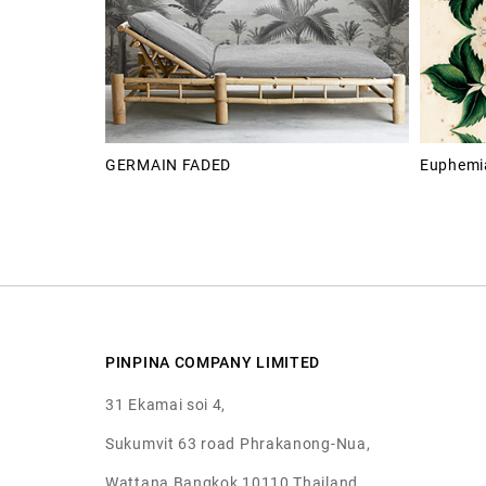
GERMAIN FADED
Euphemia
PINPINA COMPANY LIMITED
31 Ekamai soi 4,
Sukumvit 63 road Phrakanong-Nua,
Wattana Bangkok 10110 Thailand