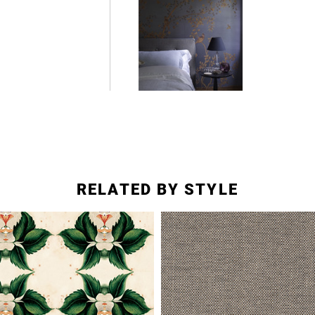
RELATED BY STYLE