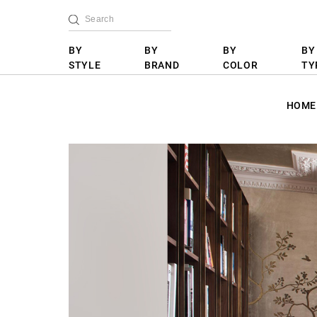
BY
BY
BY
BY
STYLE
BRAND
COLOR
TY
HOME