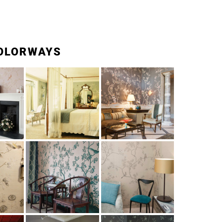
OLORWAYS