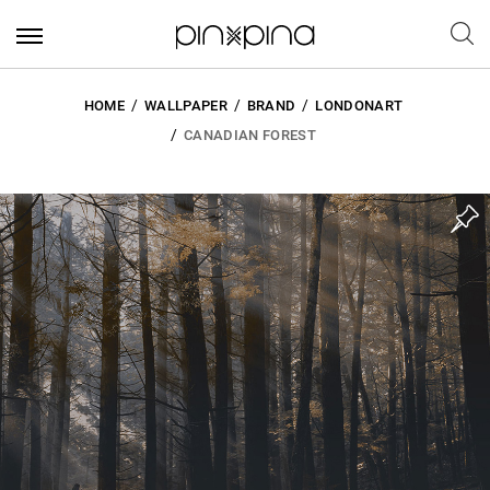
HOME
WALLPAPER
BRAND
LONDONART
CANADIAN FOREST