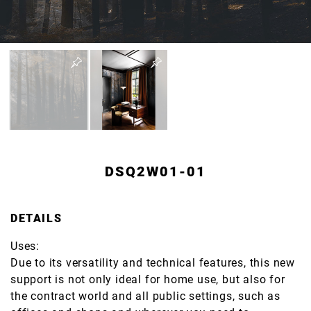
DSQ2W01-01
DETAILS
Uses:
Due to its versatility and technical features, this new
support is not only ideal for home use, but also for
the contract world and all public settings, such as