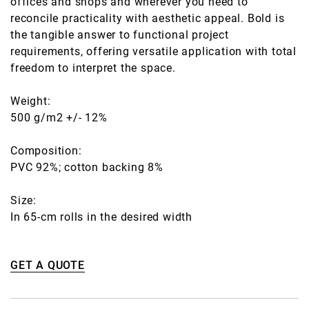
offices and shops and wherever you need to
reconcile practicality with aesthetic appeal. Bold is
the tangible answer to functional project
requirements, offering versatile application with total
freedom to interpret the space.
Weight:
500 g/m2 +/- 12%
Composition:
PVC 92%; cotton backing 8%
Size:
In 65-cm rolls in the desired width
GET A QUOTE