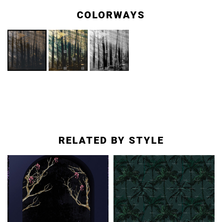
COLORWAYS
RELATED BY STYLE