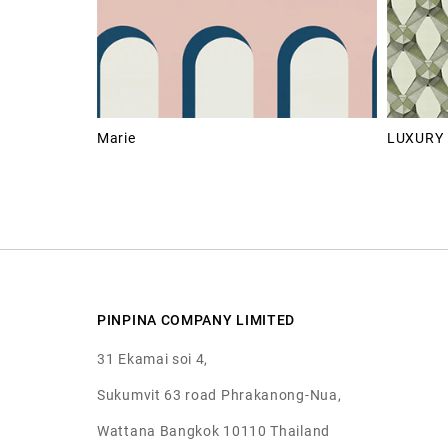
Marie
LUXURY 
PINPINA COMPANY LIMITED
31 Ekamai soi 4,
Sukumvit 63 road Phrakanong-Nua,
Wattana Bangkok 10110 Thailand