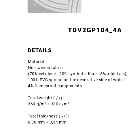
TDV2GP104_4A
DETAILS
Material:
Non-woven fabric
(70% cellulose - 20% synthetic fibre - 8% additives),
100% PVC spread on the decorative side of which
4% flameproof components
Total weight (-/+):
360 g/m² ÷ 380 g/m²
Total thickness (-/+):
0,30 mm ÷ 0,34 mm