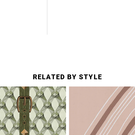
RELATED BY STYLE