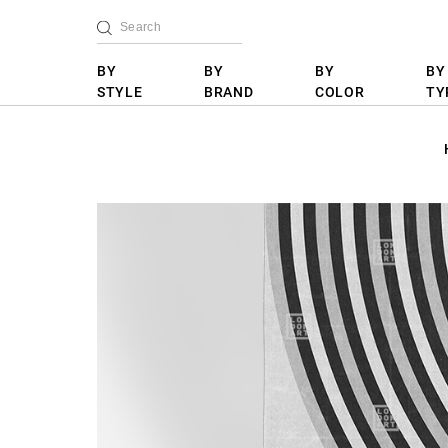
BY
BY
BY
BY
STYLE
BRAND
COLOR
TY