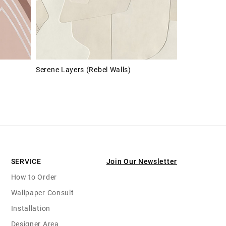
Serene Layers (Rebel Walls)
SERVICE
Join Our Newsletter
How to Order
Wallpaper Consult
Installation
Designer Area