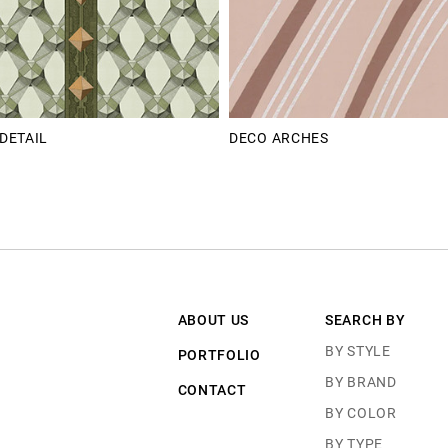
DETAIL
DECO ARCHES
ABOUT US
SEARCH BY
BY STYLE
PORTFOLIO
BY BRAND
CONTACT
BY COLOR
BY TYPE