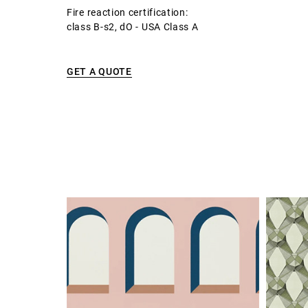
Fire reaction certification:
class B-s2, dO - USA Class A
GET A QUOTE