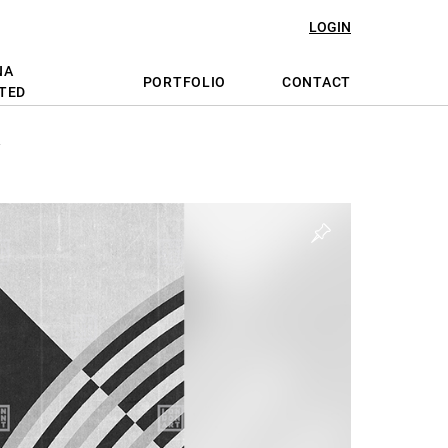
LOGIN
NA
PORTFOLIO
CONTACT
TED
Y