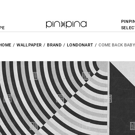
PINPI
PE
SELEC
HOME
WALLPAPER
BRAND
LONDONART
COME BACK BAB