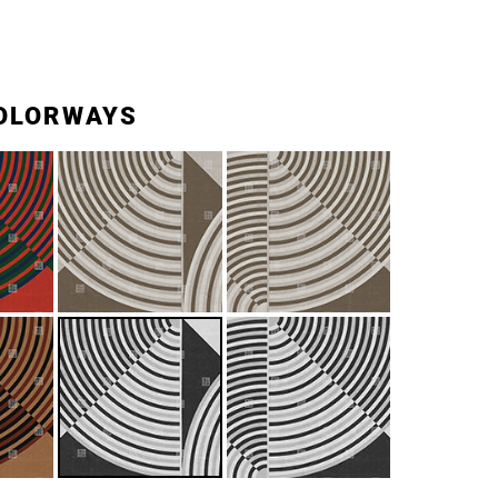
OLORWAYS