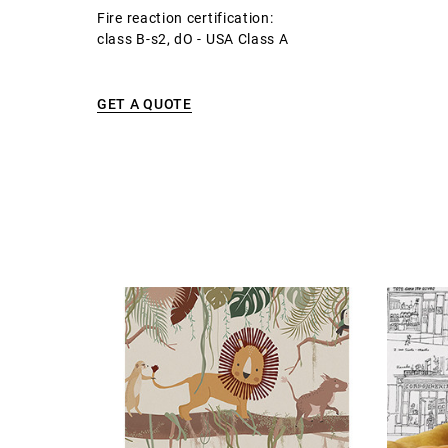
Fire reaction certification:
class B-s2, dO - USA Class A
GET A QUOTE