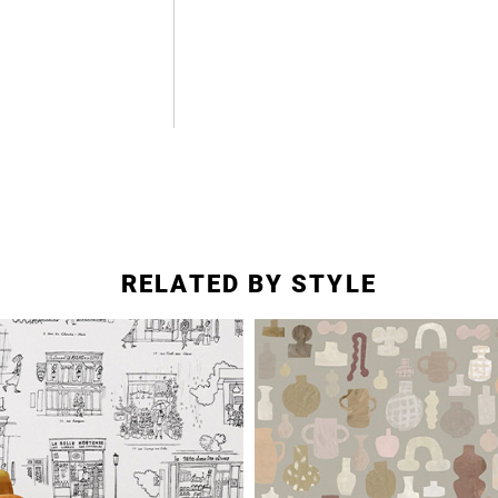
RELATED BY STYLE