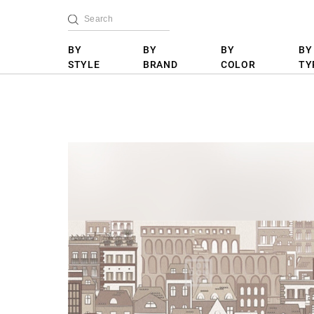
BY
BY
BY
BY
STYLE
BRAND
COLOR
TY