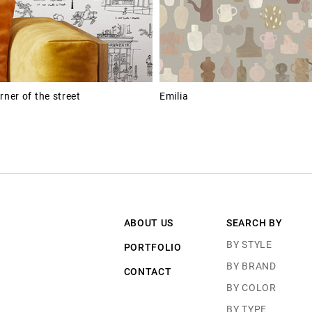
rner of the street
Emilia
ABOUT US
SEARCH BY
BY STYLE
PORTFOLIO
BY BRAND
CONTACT
BY COLOR
BY TYPE