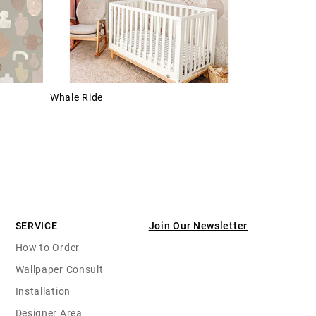
Whale Ride
SERVICE
Join Our Newsletter
How to Order
Wallpaper Consult
Installation
Designer Area