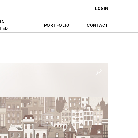
LOGIN
NA
PORTFOLIO
CONTACT
TED