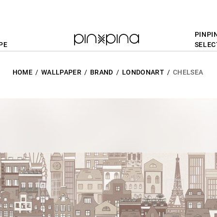
PINPI
PE
SELEC
HOME
WALLPAPER
BRAND
LONDONART
CHELSEA