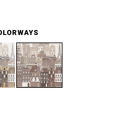
OLORWAYS