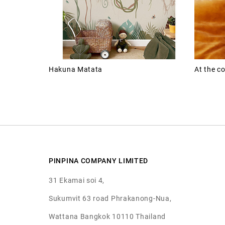
Hakuna Matata
At the co
PINPINA COMPANY LIMITED
31 Ekamai soi 4,
Sukumvit 63 road Phrakanong-Nua,
Wattana Bangkok 10110 Thailand