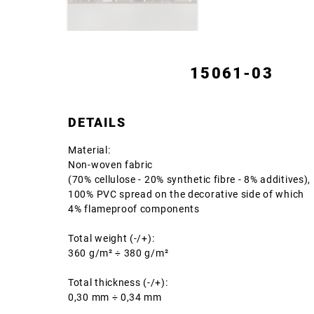
15061-03
DETAILS
Material:
Non-woven fabric
(70% cellulose - 20% synthetic fibre - 8% additives),
100% PVC spread on the decorative side of which
4% flameproof components
Total weight (-/+):
360 g/m² ÷ 380 g/m²
Total thickness (-/+):
0,30 mm ÷ 0,34 mm