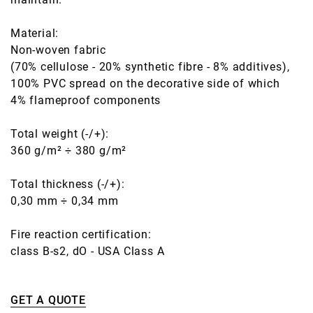
Material:
Non-woven fabric
(70% cellulose - 20% synthetic fibre - 8% additives),
100% PVC spread on the decorative side of which
4% flameproof components
Total weight (-/+):
360 g/m² ÷ 380 g/m²
Total thickness (-/+):
0,30 mm ÷ 0,34 mm
Fire reaction certification:
class B-s2, dO - USA Class A
GET A QUOTE