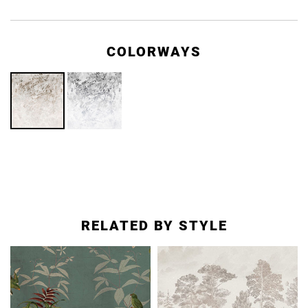
COLORWAYS
RELATED BY STYLE