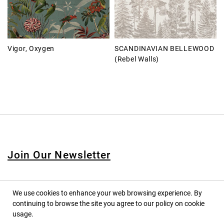
Vigor, Oxygen
SCANDINAVIAN BELLEWOOD
(Rebel Walls)
Join Our Newsletter
We use cookies to enhance your web browsing experience. By
continuing to browse the site you agree to our policy on cookie
© 2020 PINPINA CO., LTD. — ALL RIGHTS RESERVED
usage.
TERMS OF SERVICE