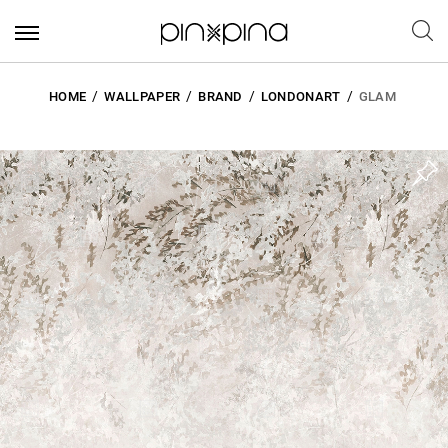
HOME
WALLPAPER
BRAND
LONDONART
GLAM