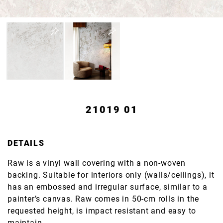
21019 01
DETAILS
Raw is a vinyl wall covering with a non-woven
backing. Suitable for interiors only (walls/ceilings), it
has an embossed and irregular surface, similar to a
painter’s canvas. Raw comes in 50-cm rolls in the
requested height, is impact resistant and easy to
maintain.