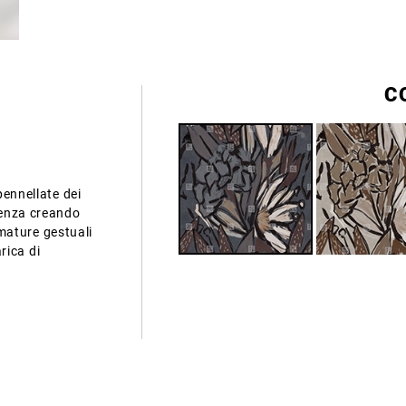
C
pennellate dei
ndenza creando
mature gestuali
rica di
.