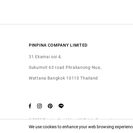
PINPINA COMPANY LIMITED
31 Ekamai soi 4,
Sukumvit 63 road Phrakanong-Nua,
Wattana Bangkok 10110 Thailand
© 2020 Pinpina Co., Ltd. — All Rights Reserved
We use cookies to enhance your web browsing experience.