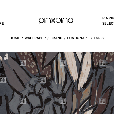
PINPI
PE
SELEC
HOME
WALLPAPER
BRAND
LONDONART
FARIS