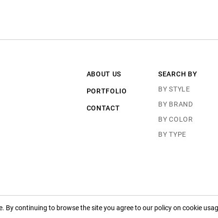
ABOUT US
SEARCH BY
BY STYLE
PORTFOLIO
BY BRAND
CONTACT
BY COLOR
BY TYPE
 By continuing to browse the site you agree to our policy on cookie usag