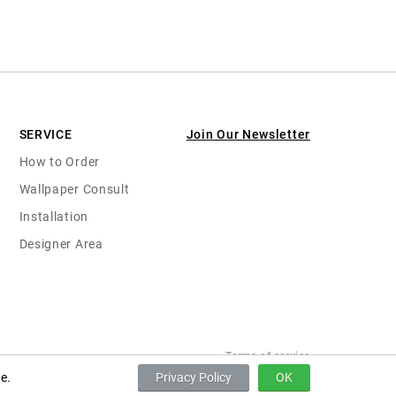
SERVICE
Join Our Newsletter
How to Order
Wallpaper Consult
Installation
Designer Area
Terms of service
e.
Privacy Policy
OK