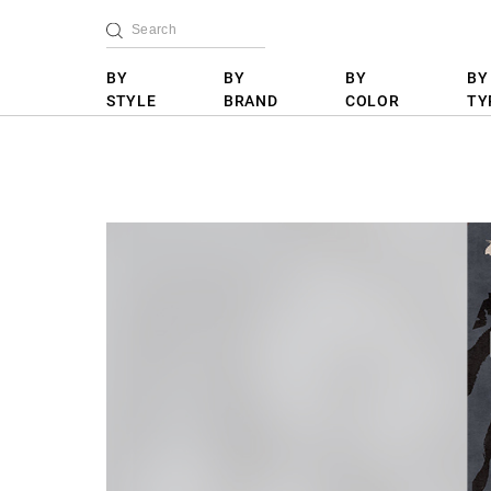
BY
BY
BY
BY
STYLE
BRAND
COLOR
TY