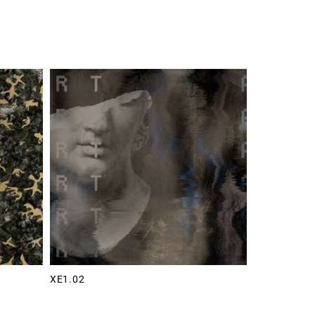
XE1.02