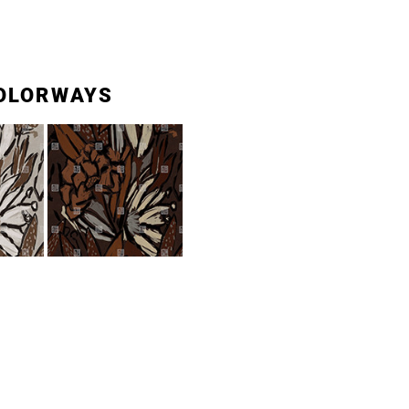
OLORWAYS