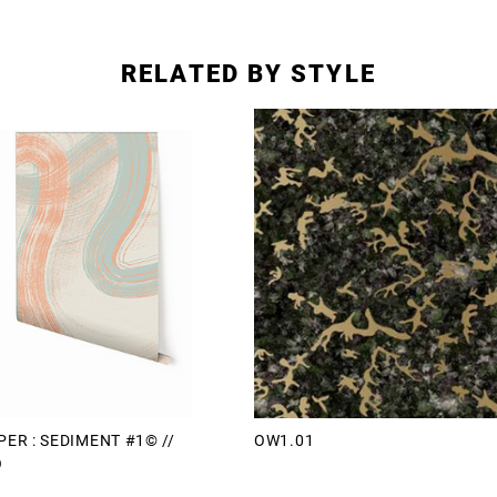
RELATED BY STYLE
ER : SEDIMENT #1© //
OW1.01
O