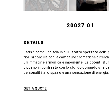
20027 01
DETAILS
Faris è come una tela in cui il tratto spezzato delle 
fiori si concilia con le campiture cromatiche di te
un’immagine armonica e imponente. Le potenti sfu
giocano in contrasto con lo sfondo donando una ca
personalità allo spazio e una sensazione di energia
GET A QUOTE