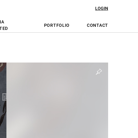
LOGIN
NA
PORTFOLIO
CONTACT
TED