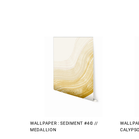
WALLPAPER : SEDIMENT #4© //
WALLPAP
MEDALLION
CALYPS