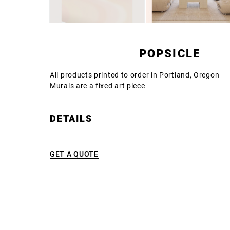
POPSICLE
All products printed to order in Portland, Oregon
Murals are a fixed art piece
DETAILS
GET A QUOTE