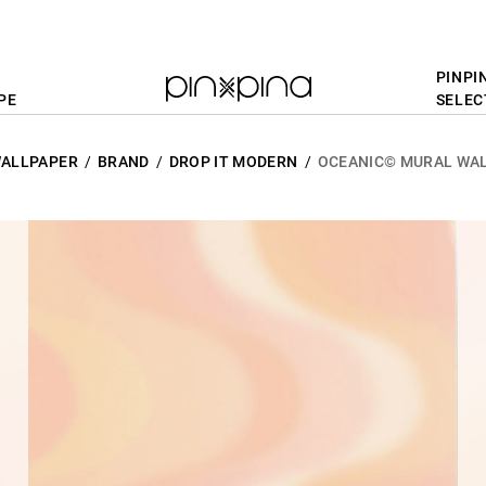
PINPI
PE
SELEC
ALLPAPER
BRAND
DROP IT MODERN
OCEANIC© MURAL WAL