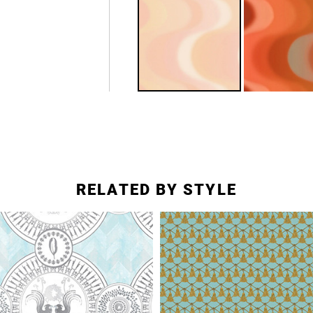
RELATED BY STYLE