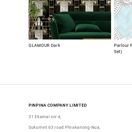
GLAMOUR Dark
Parlour 
Set)
PINPINA COMPANY LIMITED
31 Ekamai soi 4,
Sukumvit 63 road Phrakanong-Nua,