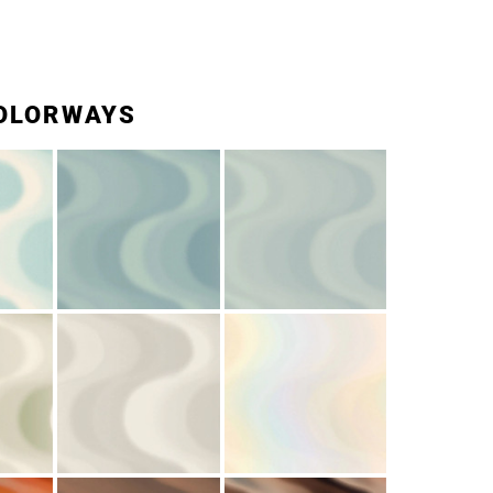
OLORWAYS