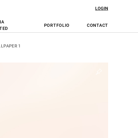
LOGIN
NA
PORTFOLIO
CONTACT
TED
LPAPER 1