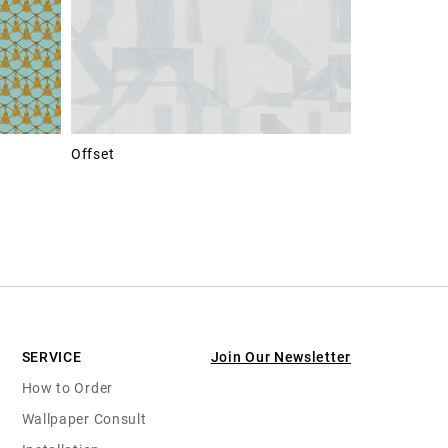
Offset
SERVICE
Join Our Newsletter
How to Order
Wallpaper Consult