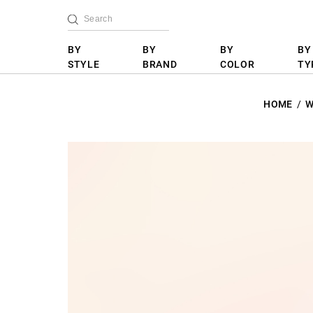
BY
BY
BY
BY
STYLE
BRAND
COLOR
TY
HOME
W