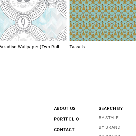
Paradiso Wallpaper (Two Roll
Tassels
ABOUT US
SEARCH BY
BY STYLE
PORTFOLIO
BY BRAND
CONTACT