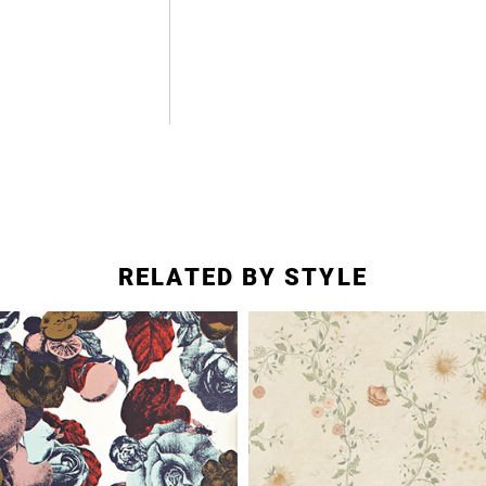
RELATED BY STYLE