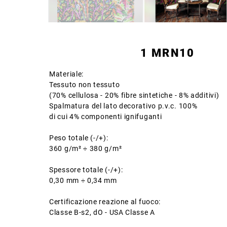
1 MRN10
Materiale:
Tessuto non tessuto
(70% cellulosa - 20% fibre sintetiche - 8% additivi)
Spalmatura del lato decorativo p.v.c. 100%
di cui 4% componenti ignifuganti
Peso totale (-/+):
360 g/m² ÷ 380 g/m²
Spessore totale (-/+):
0,30 mm ÷ 0,34 mm
Certificazione reazione al fuoco:
Classe B-s2, dO - USA Classe A