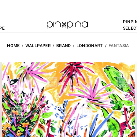
PINPI
PE
SELEC
HOME
WALLPAPER
BRAND
LONDONART
FANTASIA