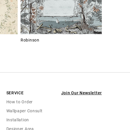
Robinson
SERVICE
Join Our Newsletter
How to Order
Wallpaper Consult
Installation
Designer Area