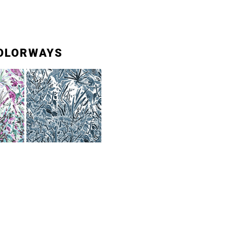
OLORWAYS