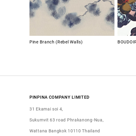
Pine Branch (Rebel Walls)
BOUDOI
PINPINA COMPANY LIMITED
31 Ekamai soi 4,
Sukumvit 63 road Phrakanong-Nua,
Wattana Bangkok 10110 Thailand