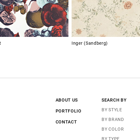
R
Inger (Sandberg)
ABOUT US
SEARCH BY
BY STYLE
PORTFOLIO
BY BRAND
CONTACT
BY COLOR
BY TYPE