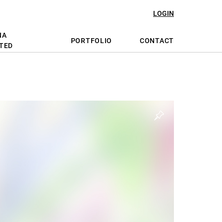
LOGIN
NA
PORTFOLIO
CONTACT
TED