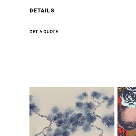
DETAILS
GET A QUOTE