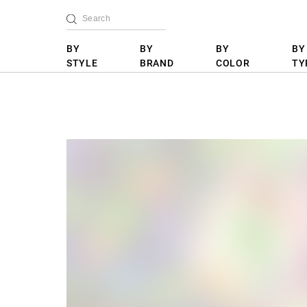
BY
BY
BY
BY
STYLE
BRAND
COLOR
TY