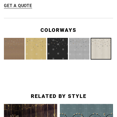
GET A QUOTE
COLORWAYS
RELATED BY STYLE