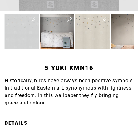
5 YUKI KMN16
Historically, birds have always been positive symbols
in traditional Eastern art, synonymous with lightness
and freedom. In this wallpaper they fly bringing
grace and colour.
DETAILS