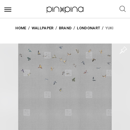
HOME
WALLPAPER
BRAND
LONDONART
YUKI