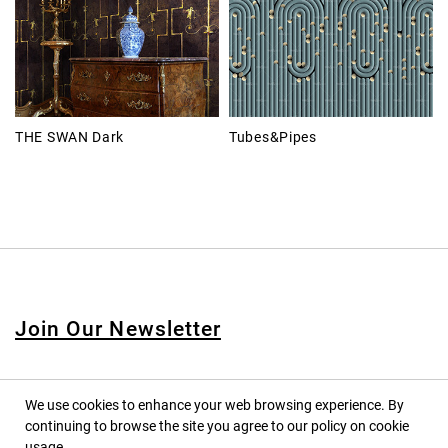
THE SWAN Dark
Tubes&Pipes
Join Our Newsletter
We use cookies to enhance your web browsing experience. By
continuing to browse the site you agree to our policy on cookie
© 2020 PINPINA CO., LTD. — ALL RIGHTS RESERVED
usage.