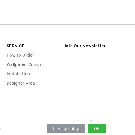
SERVICE
Join Our Newsletter
How to Order
Wallpaper Consult
Installation
Designer Area
Terms of service
e.
Privacy Policy
OK