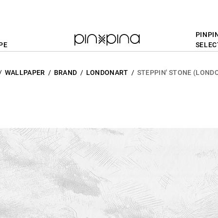
PINPI
PE
SELEC
WALLPAPER
BRAND
LONDONART
STEPPIN' STONE (LOND