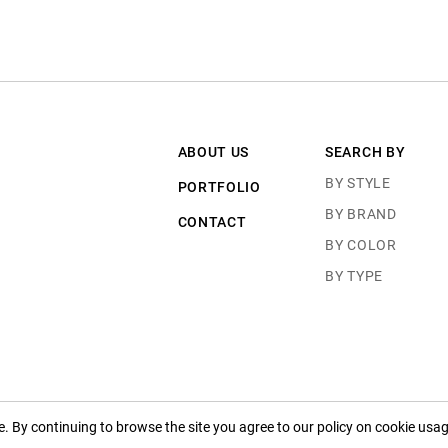
ABOUT US
SEARCH BY
BY STYLE
PORTFOLIO
BY BRAND
CONTACT
BY COLOR
BY TYPE
 By continuing to browse the site you agree to our policy on cookie usag