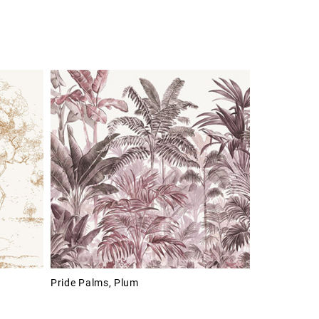
Pride Palms, Plum