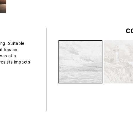
C
ng. Suitable
 it has an
vas of a
 resists impacts