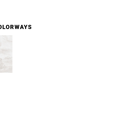
OLORWAYS