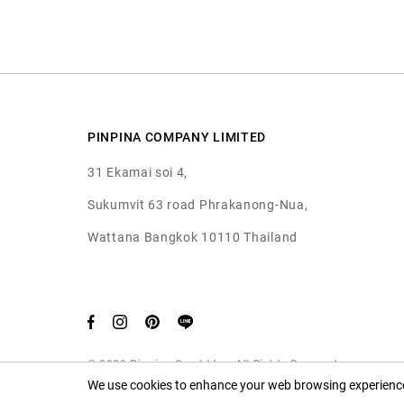
PINPINA COMPANY LIMITED
31 Ekamai soi 4,
Sukumvit 63 road Phrakanong-Nua,
Wattana Bangkok 10110 Thailand
© 2020 Pinpina Co., Ltd. — All Rights Reserved
We use cookies to enhance your web browsing experience.