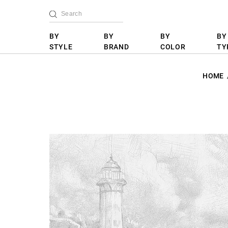
BY
BY
BY
BY
STYLE
BRAND
COLOR
TY
HOME