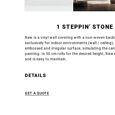
1 STEPPIN' STONE
Raw is a vinyl wall covering with a non-woven backi
exclusively for indoor environments (wall / ceiling),
embossed and irregular surface, simulating the can
painting. In 50 cm rolls for the desired height, Raw
and is easy to maintain.
DETAILS
GET A QUOTE