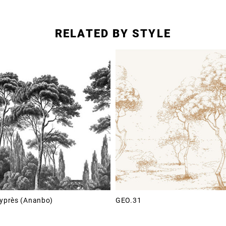
RELATED BY STYLE
Cyprès (Ananbo)
GEO.31