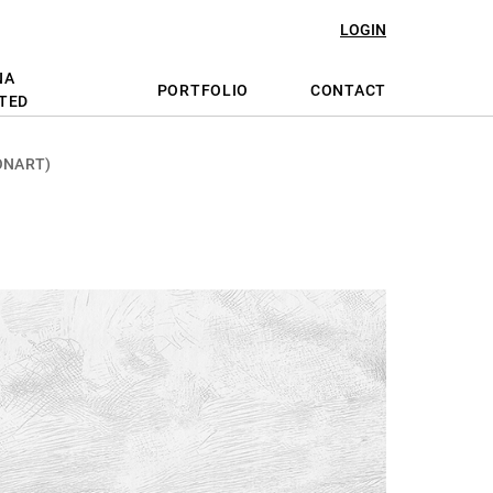
LOGIN
NA
PORTFOLIO
CONTACT
TED
ONART)