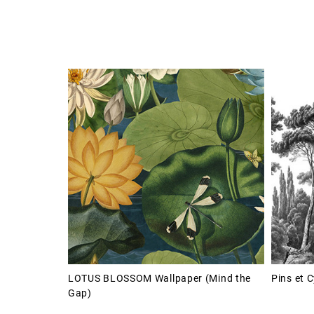
LOTUS BLOSSOM Wallpaper (Mind the
Pins et 
Gap)