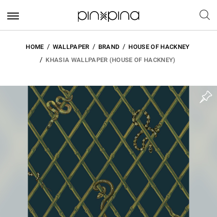
HOME
WALLPAPER
BRAND
HOUSE OF HACKNEY
KHASIA WALLPAPER (HOUSE OF HACKNEY)