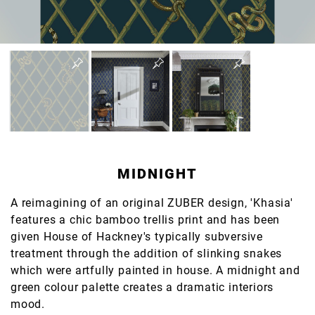
MIDNIGHT
A reimagining of an original ZUBER design, 'Khasia'
features a chic bamboo trellis print and has been
given House of Hackney's typically subversive
treatment through the addition of slinking snakes
which were artfully painted in house. A midnight and
green colour palette creates a dramatic interiors
mood.