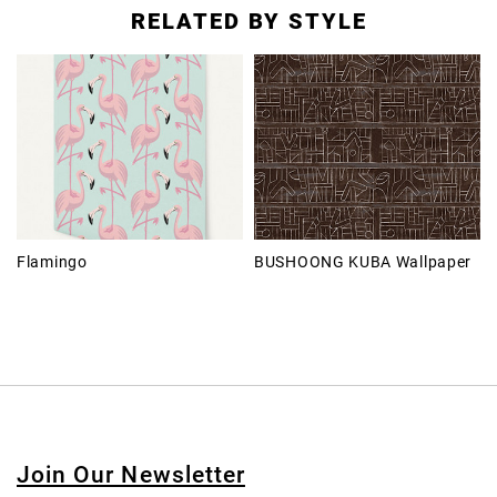
RELATED BY STYLE
Flamingo
BUSHOONG KUBA Wallpaper
Join Our Newsletter