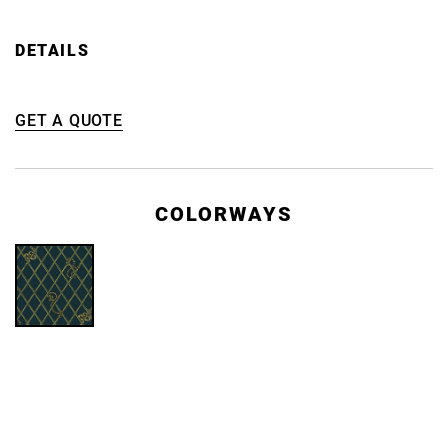
DETAILS
GET A QUOTE
COLORWAYS