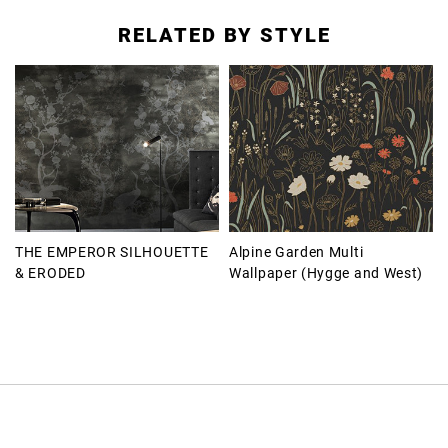
RELATED BY STYLE
THE EMPEROR SILHOUETTE
Alpine Garden Multi
& ERODED
Wallpaper (Hygge and West)