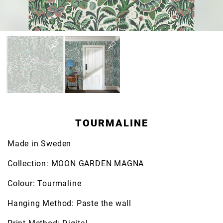
TOURMALINE
Made in Sweden
Collection: MOON GARDEN MAGNA
Colour: Tourmaline
Hanging Method: Paste the wall