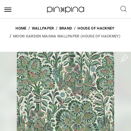
HOME
WALLPAPER
BRAND
HOUSE OF HACKNEY
MOON GARDEN MAGNA WALLPAPER (HOUSE OF HACKNEY)