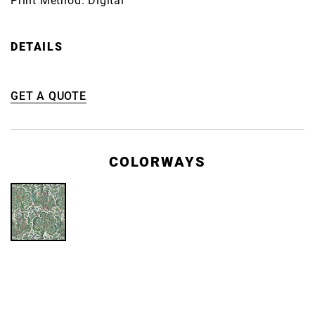
Print Method: Digital
DETAILS
GET A QUOTE
COLORWAYS