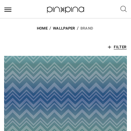
HOME
WALLPAPER
BRAND
FILTER