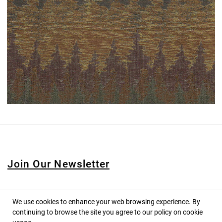
Join Our Newsletter
We use cookies to enhance your web browsing experience. By
continuing to browse the site you agree to our policy on cookie
© 2020 PINPINA CO., LTD. — ALL RIGHTS RESERVED