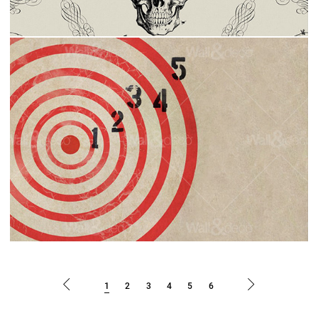
1
2
3
4
5
6