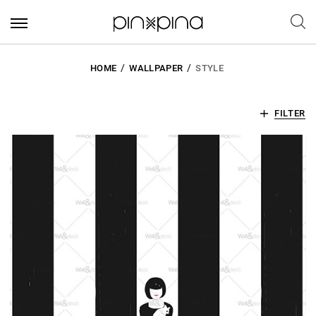
HOME
WALLPAPER
STYLE
FILTER