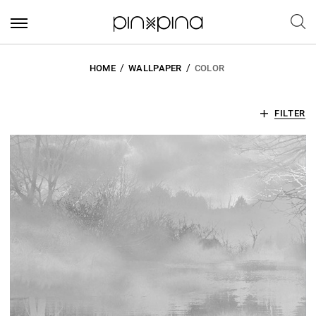
HOME
WALLPAPER
COLOR
FILTER