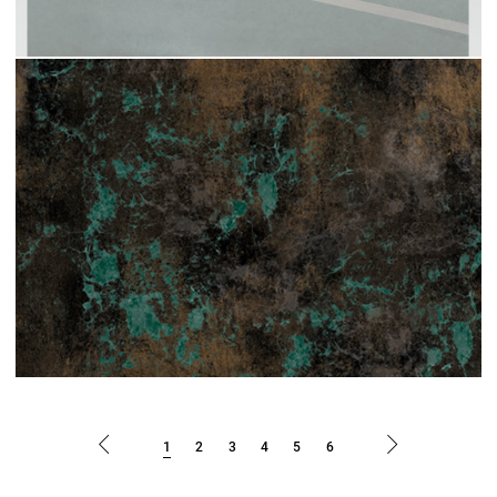
1
2
3
4
5
6