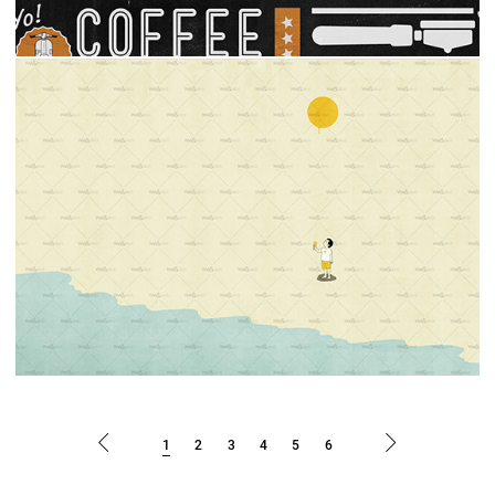
1
2
3
4
5
6