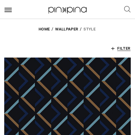
HOME
WALLPAPER
STYLE
FILTER