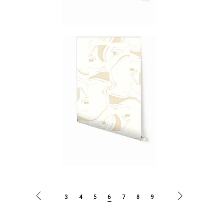
3
4
5
6
7
8
9