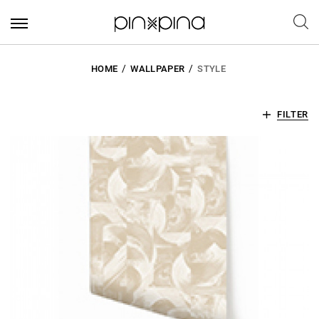
HOME
WALLPAPER
STYLE
FILTER